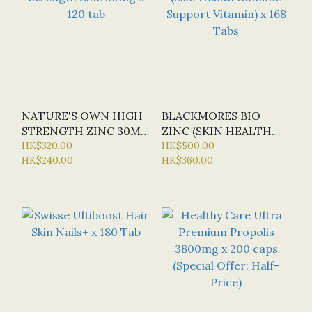
NATURE'S OWN HIGH
BLACKMORES BIO
STRENGTH ZINC 30MG
ZINC (SKIN HEALTH
X 120 TAB
HK$320.00
IMMUNE SUPPORT
HK$500.00
HK$240.00
HK$360.00
VITAMIN) X 168 TABS