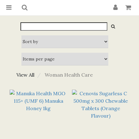
View All
Woman Health Care