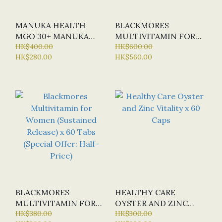
MANUKA HEALTH
BLACKMORES
MGO 30+ MANUKA
MULTIVITAMIN FOR
HONEY BLEND 500G
HK$400.00
WOMEN (SUSTAINED
HK$600.00
HK$280.00
HK$560.00
RELEASE) X 150 TABS
BLACKMORES
HEALTHY CARE
MULTIVITAMIN FOR
OYSTER AND ZINC
WOMEN (SUSTAINED
HK$380.00
VITALITY X 60 CAPS
HK$300.00