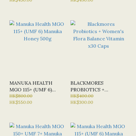
NUTRIENTS) - NEW
VERSION
MANUKA HEALTH
BLACKMORES
MGO 115+ (UMF 6)
PROBIOTICS +
MANUKA HONEY 500G
HK$800.00
WOMEN'S FLORA
HK$400.00
HK$550.00
HK$300.00
BALANCE VITAMIN X30
CAPS