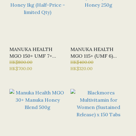
MANUKA HEALTH
MANUKA HEALTH
MGO 150+ UMF 7+
MGO 115+ (UMF 6)
MANUKA HONEY 1KG
HK$800.00
MANUKA HONEY 250G
HK$400.00
HK$700.00
HK$320.00
(HALF-PRICE -
LIMITED QTY)