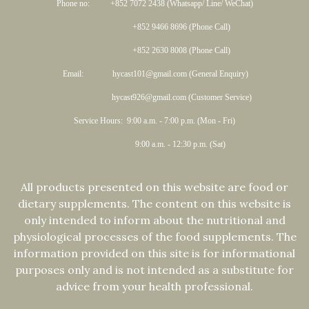
Phone no: +852 7072 2438 (Whatsapp/ Line/ WeChat)
+852 9466 8696 (Phone Call)
+852 2630 8008 (Phone Call)
Email: hycast101@gmail.com (General Enquiry)
hycast926@gmail.com (Customer Service)
Service Hours: 9:00 a.m. - 7:00 p.m. (Mon - Fri)
9:00 a.m. - 12:30 p.m. (Sat)
All products presented on this website are food or
dietary supplements. The content on this website is
only intended to inform about the nutritional and
physiological processes of the food supplements. The
information provided on this site is for informational
purposes only and is not intended as a substitute for
advice from your health professional.