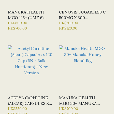
MANUKA HEALTH
CENOVIS SUGARLESS C
MGO 115+ (UMF 6)
500MG X 300
MANUKA HONEY 1KG
HK$800.00
CHEWABLE TABLETS
HK$200.00
HK$700.00
HK$120.00
(ORANGE FLAVOUR)
ACETYL CARNITINE
MANUKA HEALTH
(ALCAR) CAPSULES X
MGO 30+ MANUKA
120 CAP (BN - BULK
HK$550.00
HONEY BLEND 1KG
HK$700.00
HK$450.00
HK$490.00