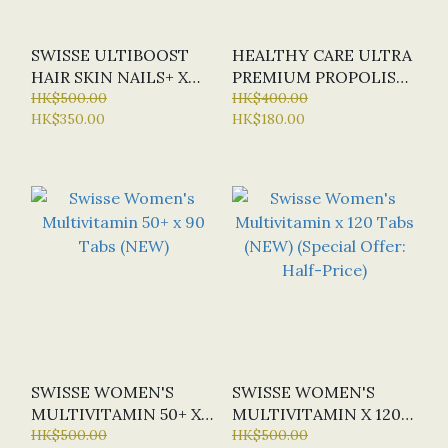
SWISSE ULTIBOOST
HEALTHY CARE ULTRA
HAIR SKIN NAILS+ X
PREMIUM PROPOLIS
180 TAB
HK$500.00
3800MG X 200 CAPS
HK$400.00
HK$350.00
HK$180.00
(SPECIAL OFFER:
HALF-PRICE)
SWISSE WOMEN'S
SWISSE WOMEN'S
MULTIVITAMIN 50+ X
MULTIVITAMIN X 120
90 TABS (NEW)
HK$500.00
TABS (NEW) (SPECIAL
HK$500.00