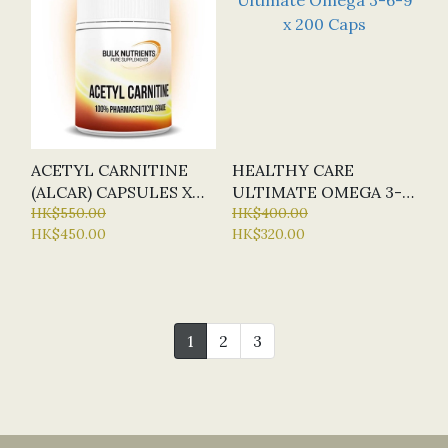
ACETYL CARNITINE
HEALTHY CARE
(ALCAR) CAPSULES X
ULTIMATE OMEGA 3-
120 CAP (BN - BULK
HK$550.00
6-9 X 200 CAPS
HK$400.00
HK$450.00
HK$320.00
NUTRIENTS)
1
2
3