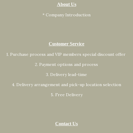
About Us
* Company Introduction
Customer Service
1. Purchase process and VIP members special discount offer
2. Payment options and process
3. Delivery lead-time
4. Delivery arrangement and pick-up location selection
5. Free Delivery
Contact Us