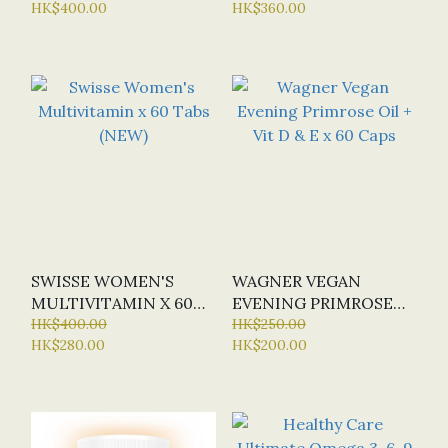
HK$400.00
HK$360.00
OFFER: HALF-PRICE)
SWISSE WOMEN'S
WAGNER VEGAN
MULTIVITAMIN X 60
EVENING PRIMROSE
TABS (NEW)
HK$400.00
OIL + VIT D & E X 60
HK$250.00
HK$280.00
HK$200.00
CAPS