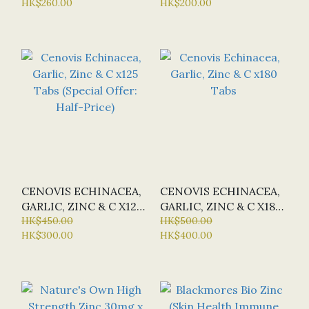
HK$260.00
HK$200.00
RELEASE) X 60 TABS
(SPECIAL OFFER:
HALF-PRICE)
CENOVIS ECHINACEA,
CENOVIS ECHINACEA,
GARLIC, ZINC & C X125
GARLIC, ZINC & C X180
TABS (SPECIAL OFFER:
HK$450.00
TABS
HK$500.00
HK$300.00
HK$400.00
HALF-PRICE)