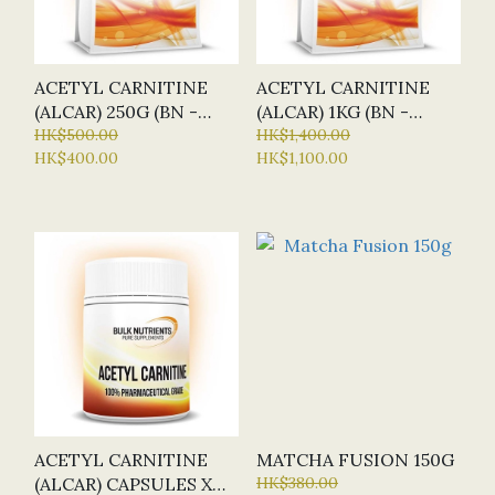
ACETYL CARNITINE
ACETYL CARNITINE
(ALCAR) 250G (BN -
(ALCAR) 1KG (BN -
BULK NUTRIENTS)
HK$500.00
BULK NUTRIENTS)
HK$1,400.00
HK$400.00
HK$1,100.00
ACETYL CARNITINE
MATCHA FUSION 150G
(ALCAR) CAPSULES X
HK$380.00