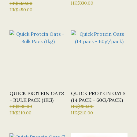
HK$330.00
120 CAP (BN - BULK
HK$550.00
HK$450.00
NUTRIENTS)
QUICK PROTEIN OATS
QUICK PROTEIN OATS
- BULK PACK (1KG)
(14 PACK - 60G/PACK)
HK$280.00
HK$280.00
HK$210.00
HK$210.00