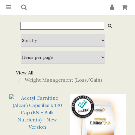
View All
Weight Management (Loss/Gain)