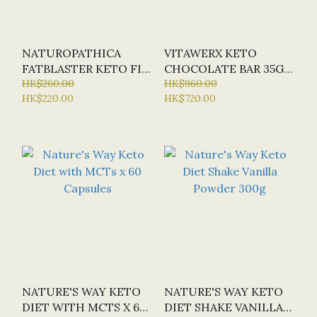
NATUROPATHICA
VITAWERX KETO
FATBLASTER KETO FIT
CHOCOLATE BAR 35G
PLANT PROTEIN
HK$260.00
(MIN. 12 PACK)
HK$960.00
HK$220.00
HK$720.00
SHAKE VANILLA 300G
NATURE'S WAY KETO
NATURE'S WAY KETO
DIET WITH MCTS X 60
DIET SHAKE VANILLA