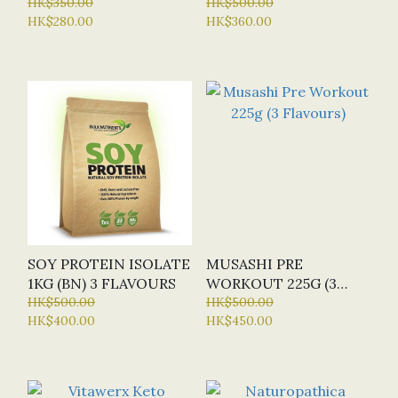
HK$350.00
HK$500.00
HK$280.00
HK$360.00
SOY PROTEIN ISOLATE
MUSASHI PRE
1KG (BN) 3 FLAVOURS
WORKOUT 225G (3
HK$500.00
FLAVOURS)
HK$500.00
HK$400.00
HK$450.00