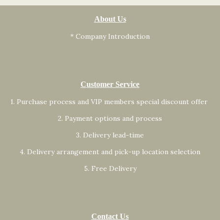
About Us
* Company Introduction
Customer Service
1. Purchase process and VIP members special discount offer
2. Payment options and process
3. Delivery lead-time
4. Delivery arrangement and pick-up location selection
5. Free Delivery
Contact Us