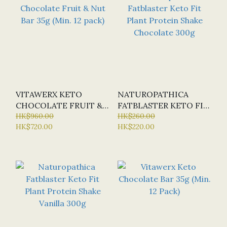
VITAWERX KETO
NATUROPATHICA
CHOCOLATE FRUIT &
FATBLASTER KETO FIT
NUT BAR 35G (MIN. 12
HK$960.00
PLANT PROTEIN
HK$260.00
HK$720.00
HK$220.00
PACK)
SHAKE CHOCOLATE
300G