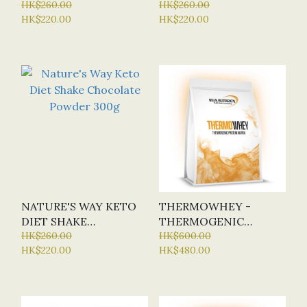
CAPSULES
HK$260.00
POWDER 300G
HK$260.00
HK$220.00
HK$220.00
NATURE'S WAY KETO
THERMOWHEY -
DIET SHAKE
THERMOGENIC
CHOCOLATE POWDER
HK$260.00
PROTEIN 1KG (BN -
HK$600.00
HK$220.00
HK$480.00
300G
BULK NUTRIENTS) - 6
FLAVOURS