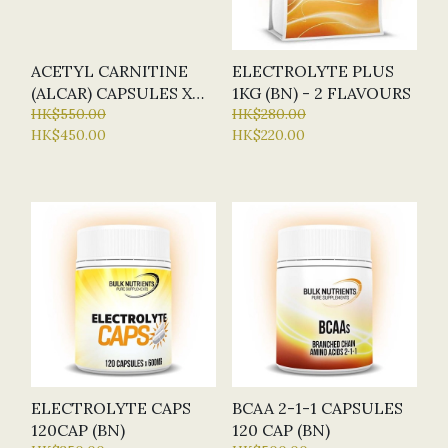
ACETYL CARNITINE
ELECTROLYTE PLUS
(ALCAR) CAPSULES X
1KG (BN) - 2 FLAVOURS
120 CAP (BN - BULK
HK$550.00
HK$280.00
HK$450.00
HK$220.00
NUTRIENTS) - NEW
VERSION
ELECTROLYTE CAPS
BCAA 2-1-1 CAPSULES
120CAP (BN)
120 CAP (BN)