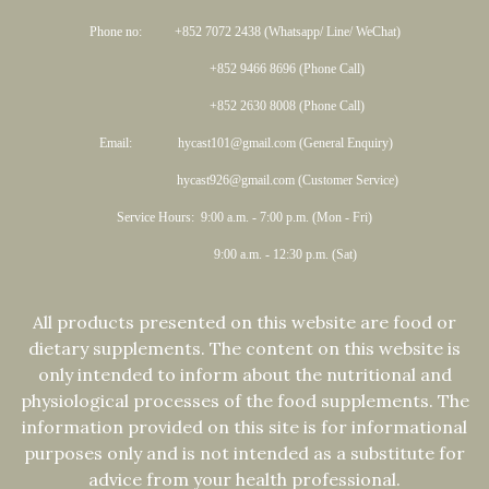
Phone no: +852 7072 2438 (Whatsapp/ Line/ WeChat)
+852 9466 8696 (Phone Call)
+852 2630 8008 (Phone Call)
Email: hycast101@gmail.com (General Enquiry)
hycast926@gmail.com (Customer Service)
Service Hours: 9:00 a.m. - 7:00 p.m. (Mon - Fri)
9:00 a.m. - 12:30 p.m. (Sat)
All products presented on this website are food or
dietary supplements. The content on this website is
only intended to inform about the nutritional and
physiological processes of the food supplements. The
information provided on this site is for informational
purposes only and is not intended as a substitute for
advice from your health professional.