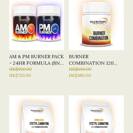
AM & PM BURNER PACK
BURNER
- 24HR FORMULA (BN -
COMBINATION 120
BULK NUTRIENTS)
HK$900.00
CAPSULES (BN - BULK
HK$600.00
HK$720.00
HK$480.00
NUTRIENTS)