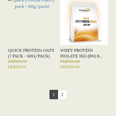
QUICK PROTEIN OATS
WHEY PROTEIN
(7 PACK - 60G/PACK)
ISOLATE 1KG (BN) 8
HK$160.00
FLAVOURS
HK$500.00
HK$120.00
HK$400.00
1
2