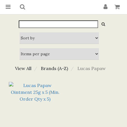
View All
Brands (A-Z)
Lucas Papaw