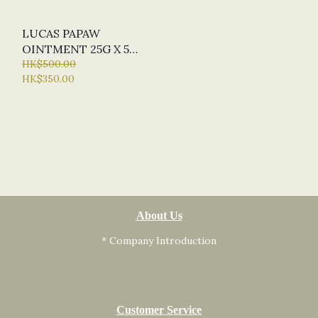
LUCAS PAPAW
OINTMENT 25G X 5
(MIN. ORDER QTY X 5)
HK$500.00
HK$350.00
About Us
* Company Introduction
Customer Service