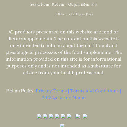
Service Hours: 9:00 a.m. - 7:00 p.m. (Mon - Fri)
9:00 a.m. - 12:30 p.m. (Sat)
All products presented on this website are food or
dietary supplements. The content on this website is
only intended to inform about the nutritional and
physiological processes of the food supplements. The
information provided on this site is for informational
purposes only and is not intended as a substitute for
advice from your health professional.
Return Policy
| Privacy Terms | Terms and Conditions |
2018 © Brand Name