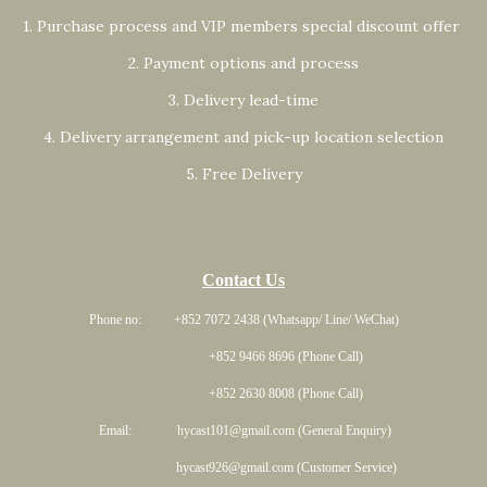
1. Purchase process and VIP members special discount offer
2. Payment options and process
3. Delivery lead-time
4. Delivery arrangement and pick-up location selection
5. Free Delivery
Contact Us
Phone no: +852 7072 2438 (Whatsapp/ Line/ WeChat)
+852 9466 8696 (Phone Call)
+852 2630 8008 (Phone Call)
Email: hycast101@gmail.com (General Enquiry)
hycast926@gmail.com (Customer Service)