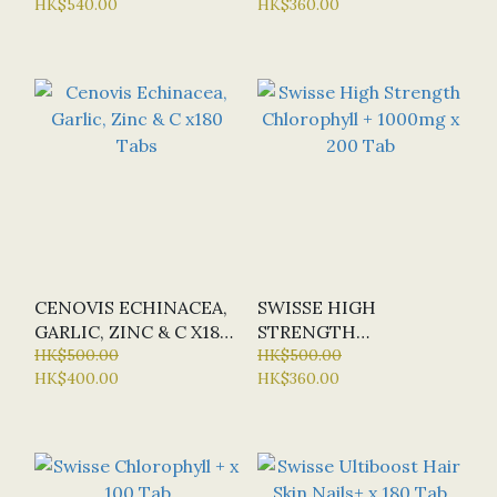
HK$540.00
HK$360.00
RELEASE) X150 TABS
VITAMIN) X 168 TABS
CENOVIS ECHINACEA,
SWISSE HIGH
GARLIC, ZINC & C X180
STRENGTH
TABS
HK$500.00
CHLOROPHYLL +
HK$500.00
HK$400.00
HK$360.00
1000MG X 200 TAB