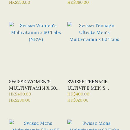
HK$330.00
HK$360.00
OFFER: HALF-PRICE)
SWISSE WOMEN'S
SWISSE TEENAGE
MULTIVITAMIN X 60
ULTIVITE MEN'S
TABS (NEW)
HK$400.00
MULTIVITAMIN X 60
HK$400.00
HK$280.00
HK$320.00
TABS