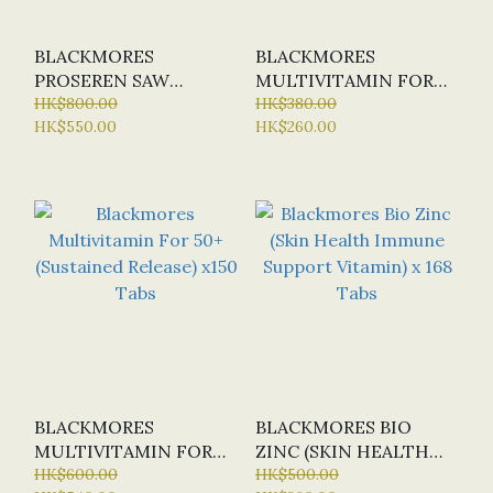
BLACKMORES
BLACKMORES
PROSEREN SAW
MULTIVITAMIN FOR
PALMETTO PROSTATE
HK$800.00
50+ (SUSTAINED
HK$380.00
HK$550.00
HK$260.00
HEALTH X 120 TABS
RELEASE) X 60
TABLETS (SPECIAL
OFFER: HALF-PRICE)
BLACKMORES
BLACKMORES BIO
MULTIVITAMIN FOR
ZINC (SKIN HEALTH
50+ (SUSTAINED
HK$600.00
IMMUNE SUPPORT
HK$500.00