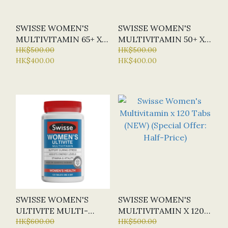
SWISSE WOMEN'S
SWISSE WOMEN'S
MULTIVITAMIN 65+ X
MULTIVITAMIN 50+ X
60 TABS
HK$500.00
90 TABS (NEW)
HK$500.00
HK$400.00
HK$400.00
SWISSE WOMEN'S
SWISSE WOMEN'S
ULTIVITE MULTI-
MULTIVITAMIN X 120
VITAMIN X 120 TABS
HK$600.00
TABS (NEW) (SPECIAL
HK$500.00