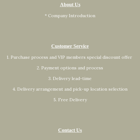
About Us
* Company Introduction
Customer Service
1. Purchase process and VIP members special discount offer
2. Payment options and process
3. Delivery lead-time
4. Delivery arrangement and pick-up location selection
5. Free Delivery
Contact Us