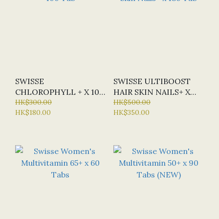
SWISSE
SWISSE ULTIBOOST
CHLOROPHYLL + X 100
HAIR SKIN NAILS+ X
TAB
HK$300.00
180 TAB
HK$500.00
HK$180.00
HK$350.00