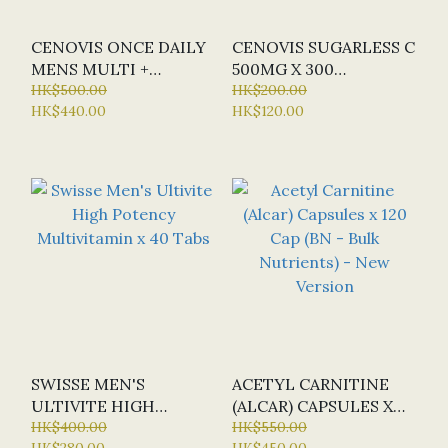
CENOVIS ONCE DAILY
CENOVIS SUGARLESS C
MENS MULTI +
500MG X 300
PERFORMANCE X 150
HK$500.00
CHEWABLE TABLETS
HK$200.00
HK$440.00
HK$120.00
CAPS
(ORANGE FLAVOUR)
SWISSE MEN'S
ACETYL CARNITINE
ULTIVITE HIGH
(ALCAR) CAPSULES X
POTENCY
HK$400.00
120 CAP (BN - BULK
HK$550.00
HK$280.00
HK$450.00