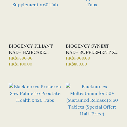
BIOGENCY PILIANT
BIOGENCY SYNEXT
NAD+ HAIRCARE
NAD+ SUPPLEMENT X
SUPPLEMENT X 60 TAB
HK$1,300.00
30 TABS
HK$1,000.00
HK$1,100.00
HK$880.00