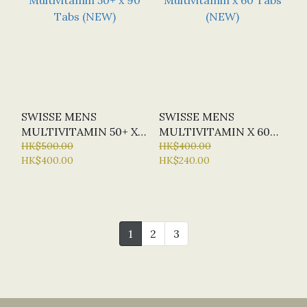
SWISSE MENS
SWISSE MENS
MULTIVITAMIN 50+ X
MULTIVITAMIN X 60
90 TABS (NEW)
HK$500.00
TABS (NEW)
HK$400.00
HK$400.00
HK$240.00
1
2
3