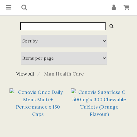
View All
Man Health Care