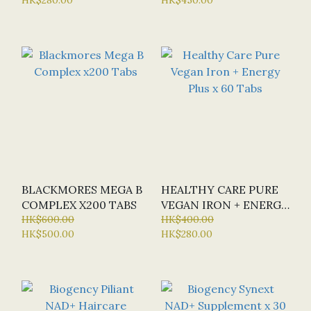
MULTIVITAMIN X 40
NUTRIENTS) - NEW
TABS
VERSION
BLACKMORES MEGA B
HEALTHY CARE PURE
COMPLEX X200 TABS
VEGAN IRON + ENERGY
HK$600.00
PLUS X 60 TABS
HK$400.00
HK$500.00
HK$280.00