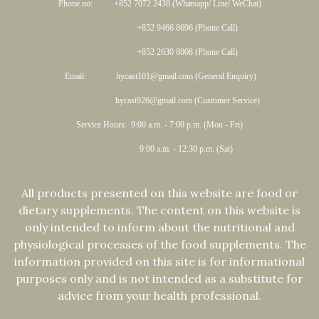
Phone no: +852 7072 2438 (Whatsapp/ Line/ WeChat)
+852 9466 8696 (Phone Call)
+852 2630 8008 (Phone Call)
Email: hycast101@gmail.com (General Enquiry)
hycast926@gmail.com (Customer Service)
Service Hours: 9:00 a.m. - 7:00 p.m. (Mon - Fri)
9:00 a.m. - 12:30 p.m. (Sat)
All products presented on this website are food or
dietary supplements. The content on this website is
only intended to inform about the nutritional and
physiological processes of the food supplements. The
information provided on this site is for informational
purposes only and is not intended as a substitute for
advice from your health professional.