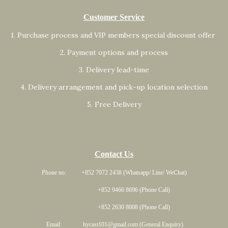
Customer Service
1. Purchase process and VIP members special discount offer
2. Payment options and process
3. Delivery lead-time
4. Delivery arrangement and pick-up location selection
5. Free Delivery
Contact Us
Phone no: +852 7072 2438 (Whatsapp/ Line/ WeChat)
+852 9466 8696 (Phone Call)
+852 2630 8008 (Phone Call)
Email: hycast101@gmail.com (General Enquiry)