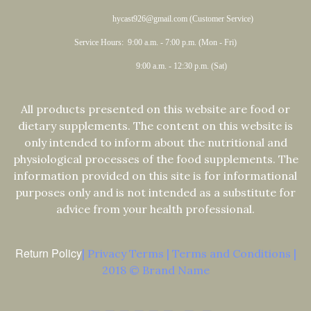
hycast926@gmail.com (Customer Service)
Service Hours: 9:00 a.m. - 7:00 p.m. (Mon - Fri)
9:00 a.m. - 12:30 p.m. (Sat)
All products presented on this website are food or
dietary supplements. The content on this website is
only intended to inform about the nutritional and
physiological processes of the food supplements. The
information provided on this site is for informational
purposes only and is not intended as a substitute for
advice from your health professional.
Return Policy
| Privacy Terms | Terms and Conditions |
2018 © Brand Name