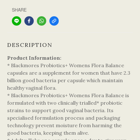
SHARE
DESCRIPTION
Product Information:
* Blackmores Probiotics+ Womens Flora Balance
capsules are a supplement for women that have 2.3
billion good bacteria per capsule which maintain
healthy vaginal flora.
* Blackmores Probiotics+ Womens Flora Balance is
formulated with two clinically trialled* probiotic
strains to support good vaginal bacteria. Its
specialised formulation process and packaging
technology prevent moisture from harming the
good bacteria, keeping them alive.