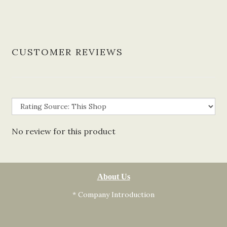
CUSTOMER REVIEWS
No review for this product
About Us
* Company Introduction