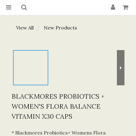
View All
New Products
BLACKMORES PROBIOTICS +
WOMEN'S FLORA BALANCE
VITAMIN X30 CAPS
* Blackmores Probiotics+ Womens Flora 