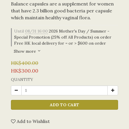
Balance capsules are a supplement for women 
that have 2.3 billion good bacteria per capsule 
which maintain healthy vaginal flora.
Until
08/31 16:00
2026 Mother's Day / Summer -
Special Promotion (25% off All Products) on order
Free HK local delivery for = or > $600 on order
Show more
HK$400.00
HK$300.00
QUANTITY
ADD TO CART
Add to Wishlist