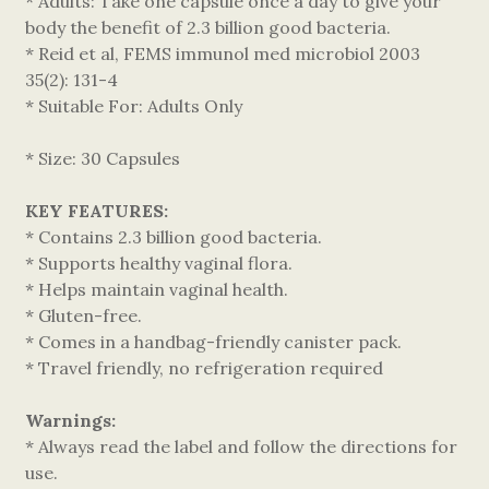
* Adults: Take one capsule once a day to give your
body the benefit of 2.3 billion good bacteria.
* Reid et al, FEMS immunol med microbiol 2003
35(2): 131-4
* Suitable For: Adults Only
* Size: 30 Capsules
KEY FEATURES:
* Contains 2.3 billion good bacteria.
* Supports healthy vaginal flora.
* Helps maintain vaginal health.
* Gluten-free.
* Comes in a handbag-friendly canister pack.
* Travel friendly, no refrigeration required
Warnings:
* Always read the label and follow the directions for
use.