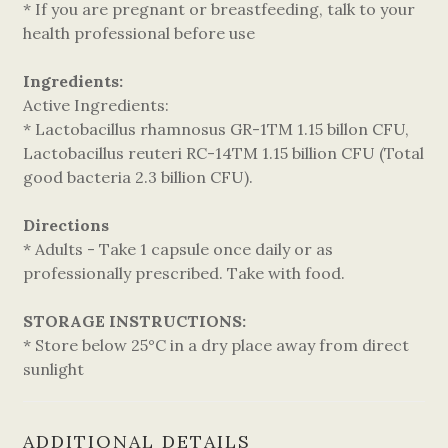
* If you are pregnant or breastfeeding, talk to your
health professional before use
Ingredients:
Active Ingredients:
* Lactobacillus rhamnosus GR-1TM 1.15 billon CFU,
Lactobacillus reuteri RC-14TM 1.15 billion CFU (Total
good bacteria 2.3 billion CFU).
Directions
* Adults - Take 1 capsule once daily or as
professionally prescribed. Take with food.
STORAGE INSTRUCTIONS:
* Store below 25°C in a dry place away from direct
sunlight
ADDITIONAL DETAILS