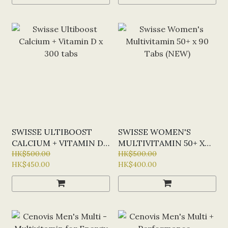
SWISSE ULTIBOOST
SWISSE WOMEN'S
CALCIUM + VITAMIN D
MULTIVITAMIN 50+ X
X 300 TABS
HK$500.00
90 TABS (NEW)
HK$500.00
HK$450.00
HK$400.00