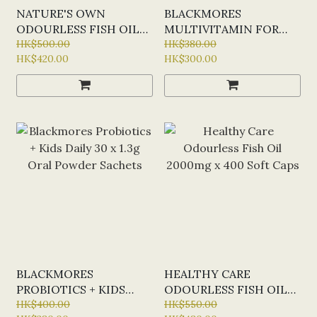
NATURE'S OWN
BLACKMORES
ODOURLESS FISH OIL
MULTIVITAMIN FOR
1000MG X 400 CAPS
HK$500.00
TEEN BOYS X 60
HK$380.00
HK$420.00
HK$300.00
(NEW 400 CAPS STOCK)
CAPSULES
- HALF PRICE
PROMOTION
BLACKMORES
HEALTHY CARE
PROBIOTICS + KIDS
ODOURLESS FISH OIL
DAILY 30 X 1.3G ORAL
HK$400.00
2000MG X 400 SOFT
HK$550.00