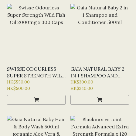
SWISSE ODOURLESS
GAIA NATURAL BABY 2
SUPER STRENGTH WILD
IN 1 SHAMPOO AND
FISH OIL 2000MG X 300
HK$550.00
CONDITIONER 500ML
HK$300.00
HK$500.00
HK$240.00
CAPS