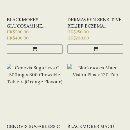
BLACKMORES
DERMAVEEN SENSITIVE
GLUCOSAMINE
RELIEF ECZEMA
SULFATE 1500MG X 180
HK$500.00
OINTMENT 200ML
HK$250.00
HK$400.00
HK$200.00
TAB
CENOVIS SUGARLESS C
BLACKMORES MACU