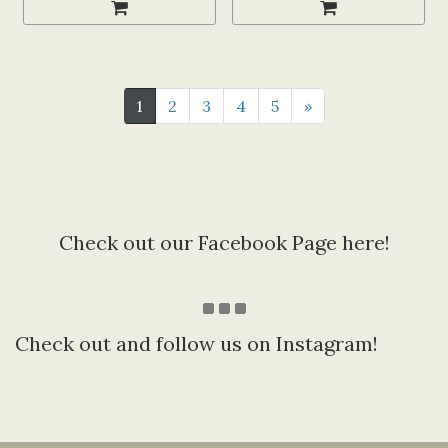
1
2
3
4
5
»
Check out our Facebook Page here!
Check out and follow us on Instagram!