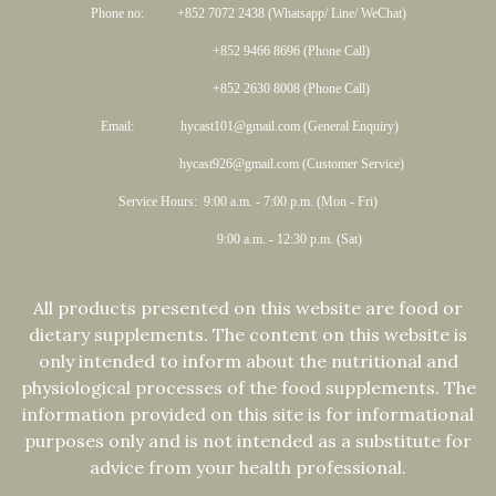
Phone no: +852 7072 2438 (Whatsapp/ Line/ WeChat)
+852 9466 8696 (Phone Call)
+852 2630 8008 (Phone Call)
Email: hycast101@gmail.com (General Enquiry)
hycast926@gmail.com (Customer Service)
Service Hours: 9:00 a.m. - 7:00 p.m. (Mon - Fri)
9:00 a.m. - 12:30 p.m. (Sat)
All products presented on this website are food or
dietary supplements. The content on this website is
only intended to inform about the nutritional and
physiological processes of the food supplements. The
information provided on this site is for informational
purposes only and is not intended as a substitute for
advice from your health professional.