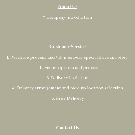
About Us
* Company Introduction
Customer Service
1. Purchase process and VIP members special discount offer
2. Payment options and process
3. Delivery lead-time
4. Delivery arrangement and pick-up location selection
5. Free Delivery
Contact Us