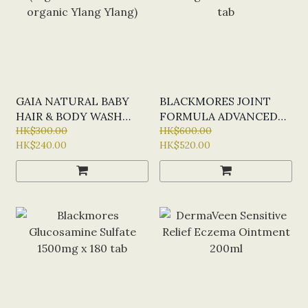
GAIA NATURAL BABY
BLACKMORES JOINT
HAIR & BODY WASH
FORMULA ADVANCED
500ML (ORGANIC ALOE
HK$300.00
EXTRA STRENGTH
HK$600.00
HK$240.00
HK$520.00
VERA & ORGANIC
FORMULA X 120 TAB
YLANG YLANG)