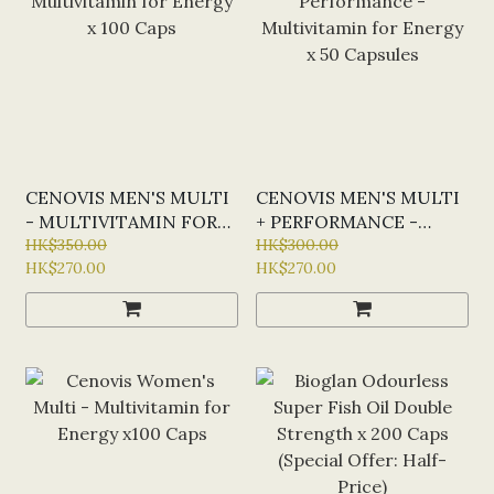
CENOVIS MEN'S MULTI
CENOVIS MEN'S MULTI
- MULTIVITAMIN FOR
+ PERFORMANCE -
ENERGY X 100 CAPS
HK$350.00
MULTIVITAMIN FOR
HK$300.00
HK$270.00
HK$270.00
ENERGY X 50 CAPSULES