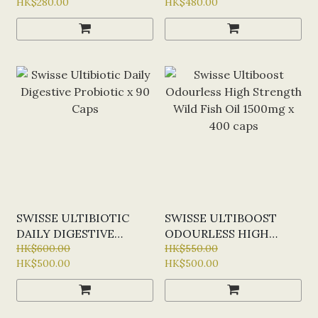
HK$280.00
HK$480.00
POWDER SACHETS
CAPS
SWISSE ULTIBIOTIC
SWISSE ULTIBOOST
DAILY DIGESTIVE
ODOURLESS HIGH
PROBIOTIC X 90 CAPS
HK$600.00
STRENGTH WILD FISH
HK$550.00
HK$500.00
HK$500.00
OIL 1500MG X 400 CAPS