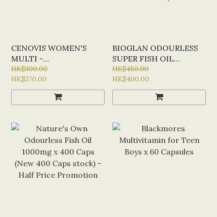
CENOVIS WOMEN'S
BIOGLAN ODOURLESS
MULTI -
SUPER FISH OIL
MULTIVITAMIN FOR
HK$300.00
DOUBLE STRENGTH X
HK$450.00
HK$270.00
HK$400.00
ENERGY X100 CAPS
200 CAPS (SPECIAL
OFFER: HALF-PRICE)