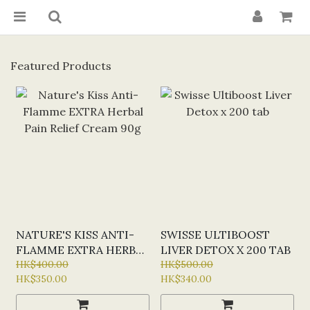
Featured Products
NATURE'S KISS ANTI-
SWISSE ULTIBOOST
FLAMME EXTRA HERBAL
LIVER DETOX X 200 TAB
PAIN RELIEF CREAM
HK$400.00
HK$500.00
HK$350.00
HK$340.00
90G