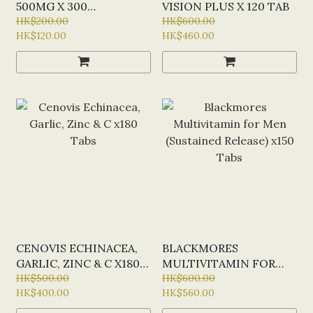
500MG X 300
VISION PLUS X 120 TAB
CHEWABLE TABLETS
HK$200.00
HK$600.00
HK$120.00
HK$460.00
(ORANGE FLAVOUR)
CENOVIS ECHINACEA,
BLACKMORES
GARLIC, ZINC & C X180
MULTIVITAMIN FOR
TABS
HK$500.00
MEN (SUSTAINED
HK$600.00
HK$400.00
HK$560.00
RELEASE) X150 TABS