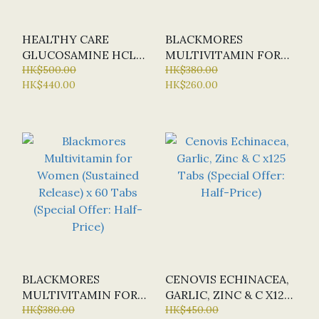
HEALTHY CARE
BLACKMORES
GLUCOSAMINE HCL
MULTIVITAMIN FOR
1500MG X400 CAPS
HK$500.00
50+ (SUSTAINED
HK$380.00
HK$440.00
HK$260.00
(SPECIAL OFFER:
RELEASE) X 60
HALF-PRICE)
TABLETS (SPECIAL
OFFER: HALF-PRICE)
BLACKMORES
CENOVIS ECHINACEA,
MULTIVITAMIN FOR
GARLIC, ZINC & C X125
WOMEN (SUSTAINED
HK$380.00
TABS (SPECIAL OFFER:
HK$450.00