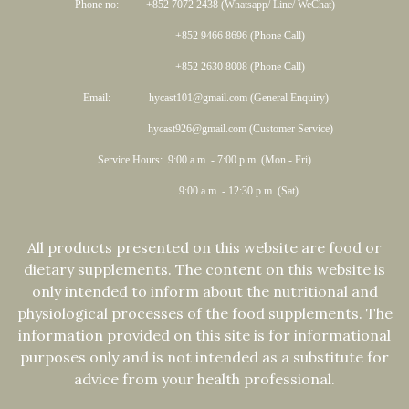
Phone no: +852 7072 2438 (Whatsapp/ Line/ WeChat)
+852 9466 8696 (Phone Call)
+852 2630 8008 (Phone Call)
Email: hycast101@gmail.com (General Enquiry)
hycast926@gmail.com (Customer Service)
Service Hours: 9:00 a.m. - 7:00 p.m. (Mon - Fri)
9:00 a.m. - 12:30 p.m. (Sat)
All products presented on this website are food or
dietary supplements. The content on this website is
only intended to inform about the nutritional and
physiological processes of the food supplements. The
information provided on this site is for informational
purposes only and is not intended as a substitute for
advice from your health professional.