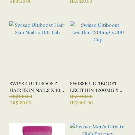
HK$520.00
HK$420.00
OFFER: HALF-PRICE)
(SPECIAL OFFER:
HALF-PRICE)
SWISSE ULTIBOOST
SWISSE ULTIBOOST
HAIR SKIN NAILS X 100
LECITHIN 1200MG X
TAB
HK$400.00
300 CAP
HK$440.00
HK$180.00
HK$400.00