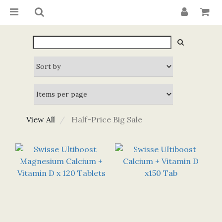
View All
Half-Price Big Sale