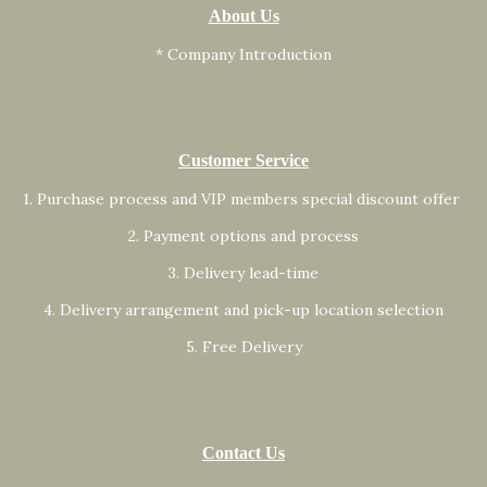
About Us
* Company Introduction
Customer Service
1. Purchase process and VIP members special discount offer
2. Payment options and process
3. Delivery lead-time
4. Delivery arrangement and pick-up location selection
5. Free Delivery
Contact Us