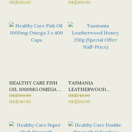
HK$260.00
HK$300.00
RELEASE) X 60 TABS
HALF-PRICE)
(SPECIAL OFFER:
HALF-PRICE)
HEALTHY CARE FISH
TASMANIA
OIL 1000MG OMEGA 3
LEATHERWOOD
X 400 CAPS
HK$300.00
HONEY, 250G (SPECIAL
HK$240.00
HK$240.00
HK$200.00
OFFER: HALF-PRICE)