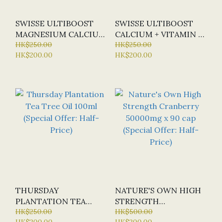
SWISSE ULTIBOOST
SWISSE ULTIBOOST
MAGNESIUM CALCIUM
CALCIUM + VITAMIN D
+ VITAMIN D X 120
HK$250.00
X150 TAB
HK$250.00
HK$200.00
HK$200.00
TABLETS
THURSDAY
NATURE'S OWN HIGH
PLANTATION TEA
STRENGTH
TREE OIL 100ML
HK$250.00
CRANBERRY 50000MG
HK$500.00
HK$200.00
HK$200.00