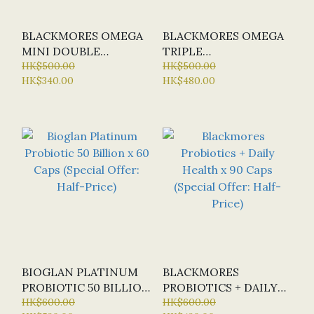
BLACKMORES OMEGA
BLACKMORES OMEGA
MINI DOUBLE
TRIPLE
CONCENTRATE X 400
HK$500.00
CONCENTRATED FISH
HK$500.00
HK$340.00
HK$480.00
CAPS (SPECIAL OFFER:
OIL X 150 CAPS
HALF-PRICE)
(SPECIAL OFFER:
HALF-PRICE)
BIOGLAN PLATINUM
BLACKMORES
PROBIOTIC 50 BILLION
PROBIOTICS + DAILY
X 60 CAPS (SPECIAL
HK$600.00
HEALTH X 90 CAPS
HK$600.00