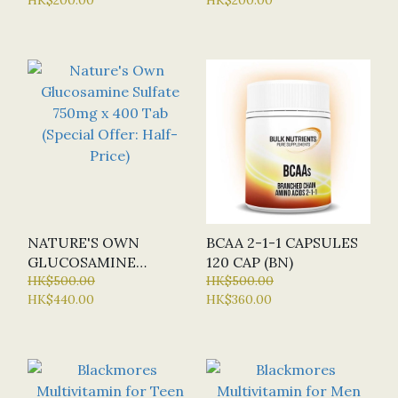
(SPECIAL OFFER:
X 90 CAP (SPECIAL
HALF-PRICE)
OFFER: HALF-PRICE)
NATURE'S OWN
BCAA 2-1-1 CAPSULES
GLUCOSAMINE
120 CAP (BN)
SULFATE 750MG X 400
HK$500.00
HK$500.00
HK$440.00
HK$360.00
TAB (SPECIAL OFFER:
HALF-PRICE)