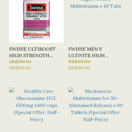
SWISSE ULTIBOOST
SWISSE MEN'S
HIGH STRENGTH
ULTIVITE HIGH
ORGANIC VITEX
HK$300.00
POTENCY
HK$400.00
HK$230.00
HK$280.00
1500MG X 60 TABS
MULTIVITAMIN X 40
TABS