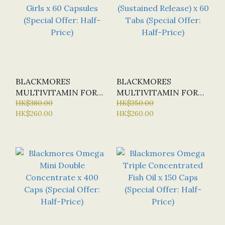
BLACKMORES
BLACKMORES
MULTIVITAMIN FOR
MULTIVITAMIN FOR
TEEN GIRLS X 60
HK$380.00
MEN (SUSTAINED
HK$350.00
HK$260.00
HK$260.00
CAPSULES (SPECIAL
RELEASE) X 60 TABS
OFFER: HALF-PRICE)
(SPECIAL OFFER:
HALF-PRICE)