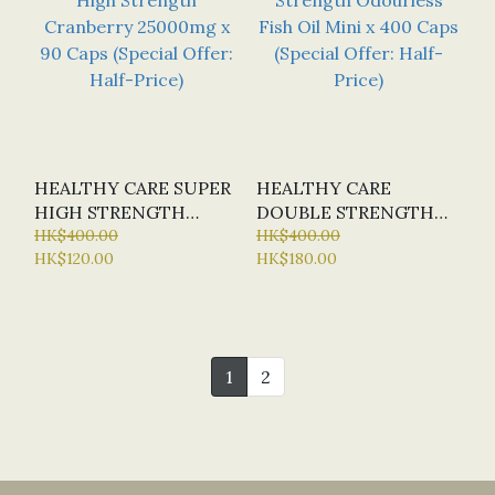
HEALTHY CARE SUPER
HEALTHY CARE
HIGH STRENGTH
DOUBLE STRENGTH
CRANBERRY 25000MG
HK$400.00
ODOURLESS FISH OIL
HK$400.00
HK$120.00
HK$180.00
X 90 CAPS (SPECIAL
MINI X 400 CAPS
OFFER: HALF-PRICE)
(SPECIAL OFFER:
HALF-PRICE)
1
2