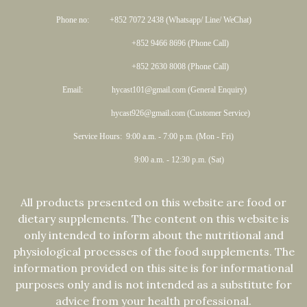
Phone no: +852 7072 2438 (Whatsapp/ Line/ WeChat)
+852 9466 8696 (Phone Call)
+852 2630 8008 (Phone Call)
Email: hycast101@gmail.com (General Enquiry)
hycast926@gmail.com (Customer Service)
Service Hours: 9:00 a.m. - 7:00 p.m. (Mon - Fri)
9:00 a.m. - 12:30 p.m. (Sat)
All products presented on this website are food or
dietary supplements. The content on this website is
only intended to inform about the nutritional and
physiological processes of the food supplements. The
information provided on this site is for informational
purposes only and is not intended as a substitute for
advice from your health professional.