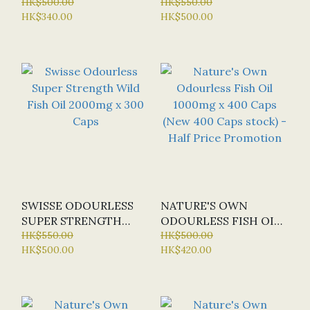
CONCENTRATE X 400
HK$500.00
STRENGTH WILD FISH
HK$550.00
HK$340.00
HK$500.00
CAPS (SPECIAL OFFER:
OIL 1500MG X 400
HALF-PRICE)
CAPS
SWISSE ODOURLESS
NATURE'S OWN
SUPER STRENGTH
ODOURLESS FISH OIL
WILD FISH OIL
HK$550.00
1000MG X 400 CAPS
HK$500.00
HK$500.00
HK$420.00
2000MG X 300 CAPS
(NEW 400 CAPS
STOCK) - HALF PRICE
PROMOTION