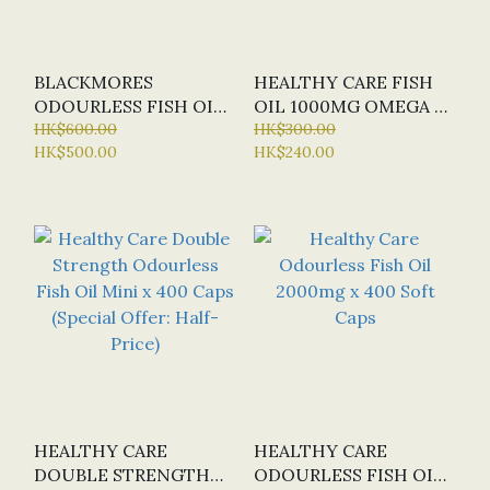
BLACKMORES
HEALTHY CARE FISH
ODOURLESS FISH OIL
OIL 1000MG OMEGA 3
1000MG BULK PACK X
HK$600.00
X 400 CAPS
HK$300.00
HK$500.00
HK$240.00
500 CAPS
HEALTHY CARE
HEALTHY CARE
DOUBLE STRENGTH
ODOURLESS FISH OIL