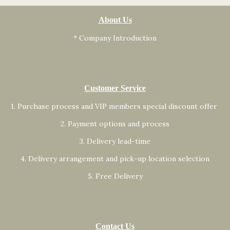
About Us
* Company Introduction
Customer Service
1. Purchase process and VIP members special discount offer
2. Payment options and process
3. Delivery lead-time
4. Delivery arrangement and pick-up location selection
5. Free Delivery
Contact Us