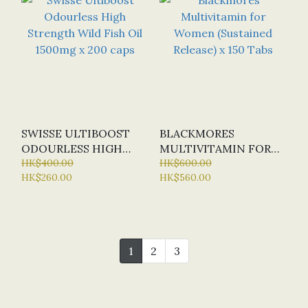
SWISSE ULTIBOOST
BLACKMORES
ODOURLESS HIGH
MULTIVITAMIN FOR
STRENGTH WILD FISH
HK$400.00
WOMEN (SUSTAINED
HK$600.00
HK$260.00
HK$560.00
OIL 1500MG X 200
RELEASE) X 150 TABS
CAPS
1
2
3