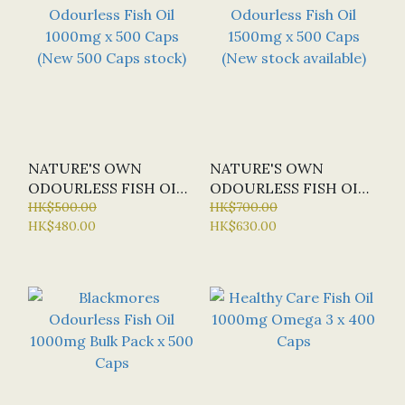
NATURE'S OWN
NATURE'S OWN
ODOURLESS FISH OIL
ODOURLESS FISH OIL
1000MG X 500 CAPS
HK$500.00
1500MG X 500 CAPS
HK$700.00
HK$480.00
HK$630.00
(NEW 500 CAPS STOCK)
(NEW STOCK
AVAILABLE)