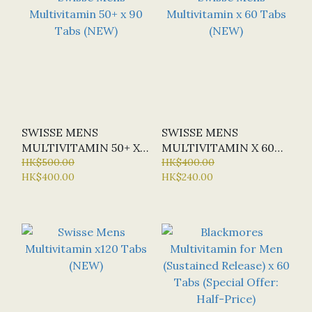
SWISSE MENS
SWISSE MENS
MULTIVITAMIN 50+ X
MULTIVITAMIN X 60
90 TABS (NEW)
HK$500.00
TABS (NEW)
HK$400.00
HK$400.00
HK$240.00