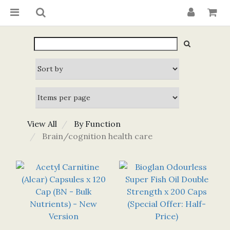
View All
By Function
Brain/cognition health care