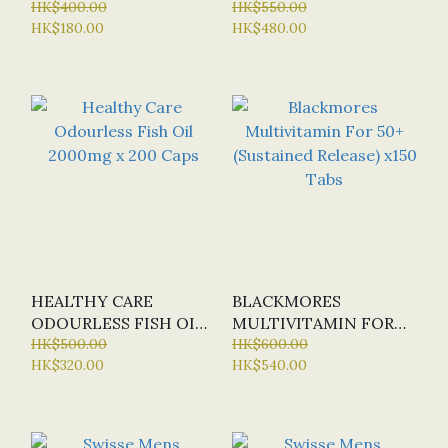
ODOURLESS FISH OIL
HK$400.00
2000MG X 400 SOFT
HK$550.00
HK$180.00
HK$480.00
MINI X 400 CAPS
CAPS
(SPECIAL OFFER:
HALF-PRICE)
HEALTHY CARE
BLACKMORES
ODOURLESS FISH OIL
MULTIVITAMIN FOR
2000MG X 200 CAPS
HK$500.00
50+ (SUSTAINED
HK$600.00
HK$320.00
HK$540.00
RELEASE) X150 TABS