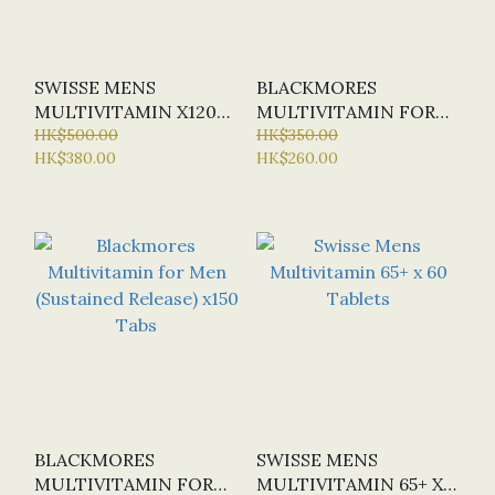
SWISSE MENS
BLACKMORES
MULTIVITAMIN X120
MULTIVITAMIN FOR
TABS (NEW)
HK$500.00
MEN (SUSTAINED
HK$350.00
HK$380.00
HK$260.00
RELEASE) X 60 TABS
(SPECIAL OFFER:
HALF-PRICE)
BLACKMORES
SWISSE MENS
MULTIVITAMIN FOR
MULTIVITAMIN 65+ X