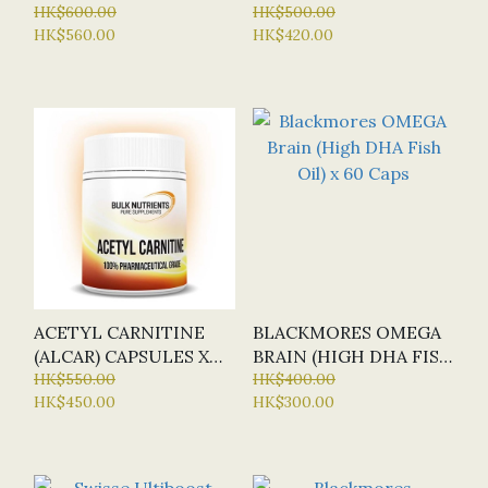
MEN (SUSTAINED
HK$600.00
60 TABLETS
HK$500.00
HK$560.00
HK$420.00
RELEASE) X150 TABS
ACETYL CARNITINE
BLACKMORES OMEGA
(ALCAR) CAPSULES X
BRAIN (HIGH DHA FISH
120 CAP (BN - BULK
HK$550.00
OIL) X 60 CAPS
HK$400.00
HK$450.00
HK$300.00
NUTRIENTS)