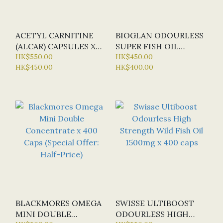
ACETYL CARNITINE
BIOGLAN ODOURLESS
(ALCAR) CAPSULES X
SUPER FISH OIL
120 CAP (BN - BULK
HK$550.00
DOUBLE STRENGTH X
HK$450.00
HK$450.00
HK$400.00
NUTRIENTS) - NEW
200 CAPS (SPECIAL
VERSION
OFFER: HALF-PRICE)
BLACKMORES OMEGA
SWISSE ULTIBOOST
MINI DOUBLE
ODOURLESS HIGH