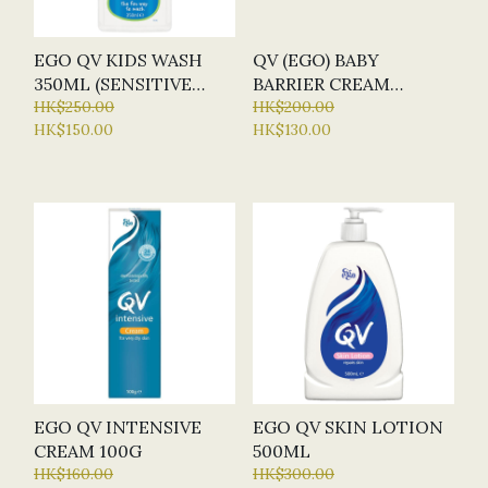
EGO QV KIDS WASH
QV (EGO) BABY
350ML (SENSITIVE
BARRIER CREAM
SKIN)
HK$250.00
(NAPPY RASH CREAM)
HK$200.00
HK$150.00
HK$130.00
125G
EGO QV INTENSIVE
EGO QV SKIN LOTION
CREAM 100G
500ML
HK$160.00
HK$300.00