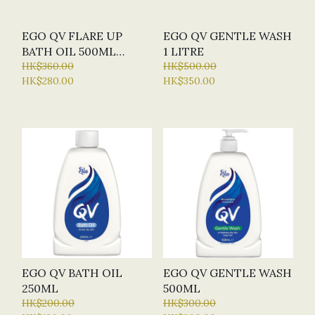
EGO QV FLARE UP
EGO QV GENTLE WASH
BATH OIL 500ML
1 LITRE
ECZEMA PRONE
HK$360.00
HK$500.00
HK$280.00
HK$350.00
EGO QV BATH OIL
EGO QV GENTLE WASH
250ML
500ML
HK$200.00
HK$300.00