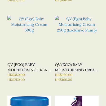
QV (EGO) BABY
QV (EGO) BABY
MOISTURISING CREAM
MOISTURISING CREAM
500G
HK$350.00
250G (EXCLUSIVE
HK$250.00
HK$250.00
HK$160.00
PUMP)