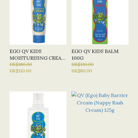
EGO QV KIDS
EGO QV KIDS BALM
MOISTURISING CREAM
100G
100G
HK$180.00
HK$130.00
HK$110.00
HK$80.00