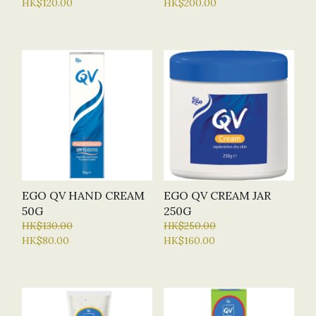
HK$120.00
HK$200.00
EGO QV HAND CREAM
EGO QV CREAM JAR
50G
250G
HK$130.00
HK$250.00
HK$80.00
HK$160.00