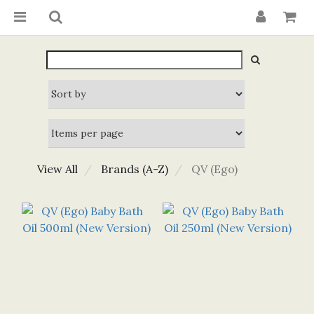
View All
Brands (A-Z)
QV (Ego)