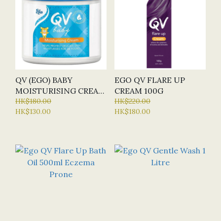
QV (EGO) BABY
EGO QV FLARE UP
MOISTURISING CREAM
CREAM 100G
250G
HK$180.00
HK$220.00
HK$130.00
HK$180.00