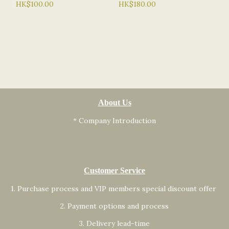
HK$100.00
HK$180.00
About Us
* Company Introduction
Customer Service
1. Purchase process and VIP members special discount offer
2. Payment options and process
3. Delivery lead-time