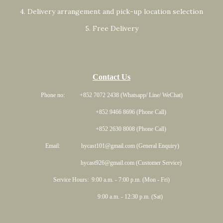
4. Delivery arrangement and pick-up location selection
5. Free Delivery
Contact Us
Phone no: +852 7072 2438 (Whatsapp/ Line/ WeChat)
+852 9466 8696 (Phone Call)
+852 2630 8008 (Phone Call)
Email: hycast101@gmail.com (General Enquiry)
hycast926@gmail.com (Customer Service)
Service Hours: 9:00 a.m. - 7:00 p.m. (Mon - Fri)
9:00 a.m. - 12:30 p.m. (Sat)