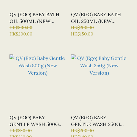
QV (EGO) BABY BATH
QV (EGO) BABY BATH
OIL 500ML (NEW
OIL 250ML (NEW
VERSION)
HK$300.00
VERSION)
HK$200.00
HK$200.00
HK$150.00
QV (EGO) BABY
QV (EGO) BABY
GENTLE WASH 500G
GENTLE WASH 250G
(NEW VERSION)
HK$330.00
(NEW VERSION)
HK$200.00
HK$220.00
HK$140.00