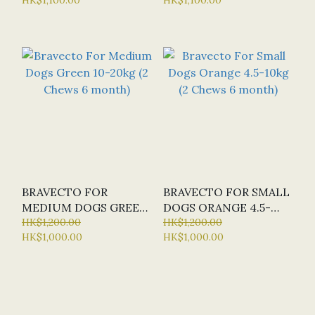
MONTH)
BRAVECTO FOR
BRAVECTO FOR SMALL
MEDIUM DOGS GREEN
DOGS ORANGE 4.5-
10-20KG (2 CHEWS 6
HK$1,200.00
10KG (2 CHEWS 6
HK$1,200.00
HK$1,000.00
HK$1,000.00
MONTH)
MONTH)