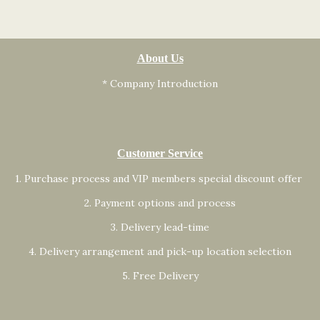
About Us
* Company Introduction
Customer Service
1. Purchase process and VIP members special discount offer
2. Payment options and process
3. Delivery lead-time
4. Delivery arrangement and pick-up location selection
5. Free Delivery