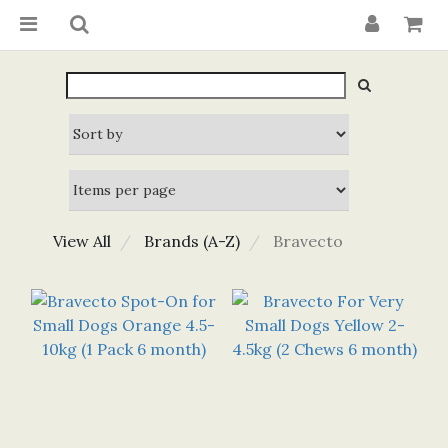
View All
Brands (A-Z)
Bravecto