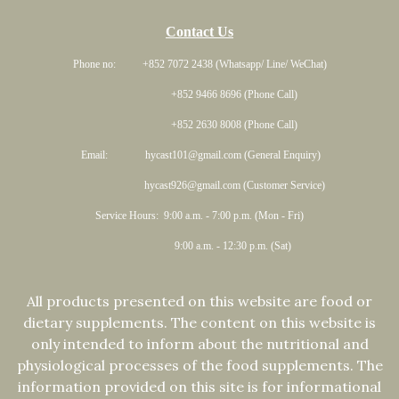
Contact Us
Phone no: +852 7072 2438 (Whatsapp/ Line/ WeChat)
+852 9466 8696 (Phone Call)
+852 2630 8008 (Phone Call)
Email: hycast101@gmail.com (General Enquiry)
hycast926@gmail.com (Customer Service)
Service Hours: 9:00 a.m. - 7:00 p.m. (Mon - Fri)
9:00 a.m. - 12:30 p.m. (Sat)
All products presented on this website are food or
dietary supplements. The content on this website is
only intended to inform about the nutritional and
physiological processes of the food supplements. The
information provided on this site is for informational