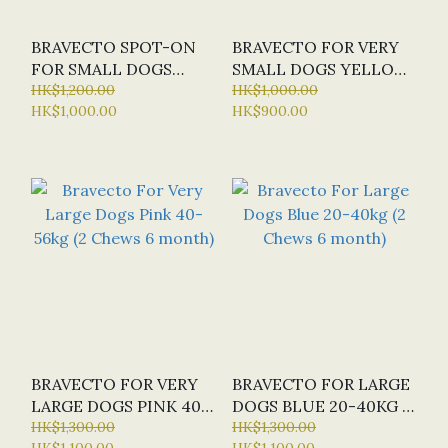
BRAVECTO SPOT-ON
BRAVECTO FOR VERY
FOR SMALL DOGS
SMALL DOGS YELLOW
ORANGE 4.5-10KG (1
HK$1,200.00
2-4.5KG (2 CHEWS 6
HK$1,000.00
HK$1,000.00
HK$900.00
PACK 6 MONTH)
MONTH)
BRAVECTO FOR VERY
BRAVECTO FOR LARGE
LARGE DOGS PINK 40-
DOGS BLUE 20-40KG (2
56KG (2 CHEWS 6
HK$1,300.00
CHEWS 6 MONTH)
HK$1,300.00
HK$1,100.00
HK$1,100.00