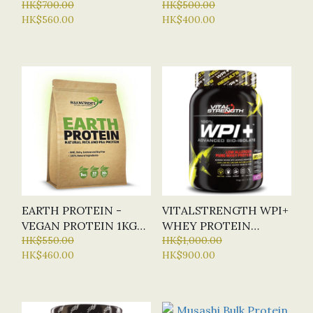
(WPI) 1KG (BN) 2
HK$700.00
HK$500.00
HK$560.00
HK$400.00
FLAVOURS
EARTH PROTEIN -
VITALSTRENGTH WPI+
VEGAN PROTEIN 1KG
WHEY PROTEIN
(BN) 4 FLAVOURS
HK$550.00
ISOLATE 1KG (2
HK$1,000.00
HK$460.00
HK$900.00
FLAVOURS)