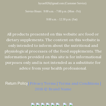
hycast926@gmail.com (Customer Service)
Service Hours: 9:00 a.m. - 7:00 p.m. (Mon - Fri)
9:00 a.m. - 12:30 p.m. (Sat)
All products presented on this website are food or
dietary supplements. The content on this website is
only intended to inform about the nutritional and
physiological processes of the food supplements. The
information provided on this site is for informational
purposes only and is not intended as a substitute for
advice from your health professional.
Return Policy
| Privacy Terms | Terms and Conditions |
2018 © Brand Name