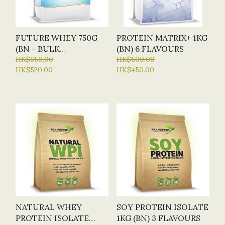
FUTURE WHEY 750G
PROTEIN MATRIX+ 1KG
(BN - BULK
(BN) 6 FLAVOURS
NUTRIENTS) - 4
HK$650.00
HK$500.00
HK$520.00
HK$450.00
FLAVOURS
NATURAL WHEY
SOY PROTEIN ISOLATE
PROTEIN ISOLATE
1KG (BN) 3 FLAVOURS