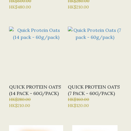
PROTEIN 1KG (BN -
HK$600.00
HK$280.00
HK$480.00
HK$210.00
BULK NUTRIENTS) - 6
FLAVOURS
QUICK PROTEIN OATS
QUICK PROTEIN OATS
(14 PACK - 60G/PACK)
(7 PACK - 60G/PACK)
HK$280.00
HK$160.00
HK$210.00
HK$120.00