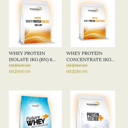
WHEY PROTEIN
WHEY PROTEIN
ISOLATE 1KG (BN) 8
CONCENTRATE 1KG
FLAVOURS
HK$500.00
(BN) 8 FLAVOURS
HK$350.00
HK$400.00
HK$280.00