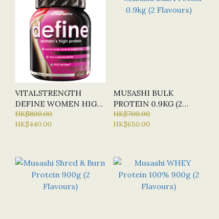
VITALSTRENGTH
MUSASHI BULK
DEFINE WOMEN HIGH
PROTEIN 0.9KG (2
PROTEIN POWDER 1KG
HK$800.00
FLAVOURS)
HK$700.00
HK$440.00
HK$650.00
(2 FLAVOURS)