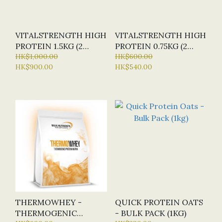
VITALSTRENGTH HIGH
VITALSTRENGTH HIGH
PROTEIN 1.5KG (2
PROTEIN 0.75KG (2
FLAVOURS)
HK$1,000.00
FLAVOURS)
HK$600.00
HK$900.00
HK$540.00
THERMOWHEY -
QUICK PROTEIN OATS
THERMOGENIC
- BULK PACK (1KG)