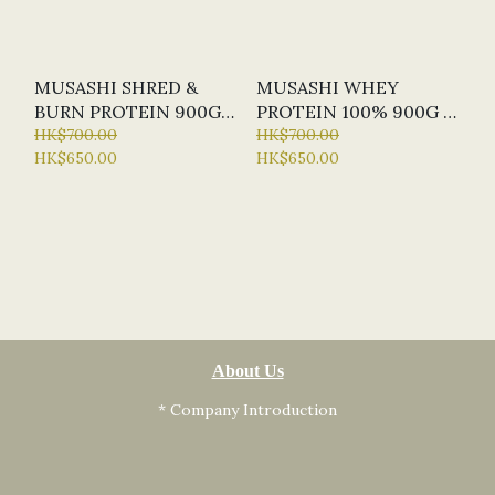
MUSASHI SHRED &
MUSASHI WHEY
BURN PROTEIN 900G
PROTEIN 100% 900G (2
(2 FLAVOURS)
HK$700.00
FLAVOURS)
HK$700.00
HK$650.00
HK$650.00
About Us
* Company Introduction