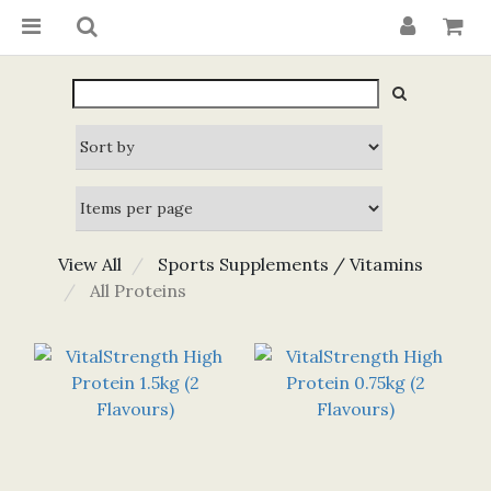
View All
Sports Supplements / Vitamins
All Proteins