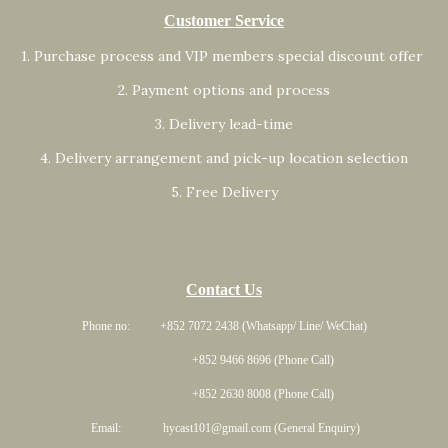
Customer Service
1. Purchase process and VIP members special discount offer
2. Payment options and process
3. Delivery lead-time
4. Delivery arrangement and pick-up location selection
5. Free Delivery
Contact Us
Phone no: +852 7072 2438 (Whatsapp/ Line/ WeChat)
+852 9466 8696 (Phone Call)
+852 2630 8008 (Phone Call)
Email: hycast101@gmail.com (General Enquiry)