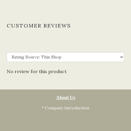
CUSTOMER REVIEWS
No review for this product
About Us
* Company Introduction