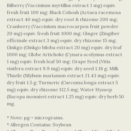
Bilberry (Vaccinium myrtillus extract 1 mg) equiv.
fresh fruit 100 mg; Black Cohosh (Actaea racemosa
extract 40 mg) equiv. dry root & rhizome 200 mg;
Cranberry (Vaccinium macrocarpon fruit powder
20 mg) equiv. fresh fruit 1000 mg; Ginger (Zingiber
officinale extract 3 mg) equiv. dry rhizome 15 mg;
Ginkgo (Ginkgo biloba extract 20 mg) equiv. dry leaf
1000 mg; Globe Artichoke (Cynara scolymus extract
1 mg) equiv. fresh leaf 50 mg; Grape Seed (Vitis
vinifera extract 9.9 mg) equiv. dry seed 1.18 g; Milk
Thistle (Silybum marianum extract 21.43 mg) equiv.
dry fruit 1.5 g; Turmeric (Curcuma longa extract 5
mg) equiv. dry rhizome 112.5 mg; Water Hyssop
(Bacopa monnieri extract 1.25 mg) equiv. dry herb 50
mg.
* Note: µg = micrograms.
* Allergen Contains: Soybean