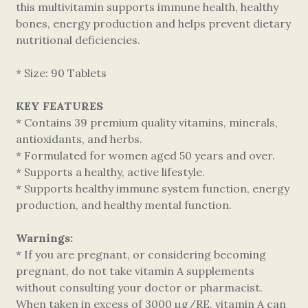
this multivitamin supports immune health, healthy
bones, energy production and helps prevent dietary
nutritional deficiencies.
* Size: 90 Tablets
KEY FEATURES
* Contains 39 premium quality vitamins, minerals,
antioxidants, and herbs.
* Formulated for women aged 50 years and over.
* Supports a healthy, active lifestyle.
* Supports healthy immune system function, energy
production, and healthy mental function.
Warnings:
* If you are pregnant, or considering becoming
pregnant, do not take vitamin A supplements
without consulting your doctor or pharmacist.
When taken in excess of 3000 µg/RE, vitamin A can