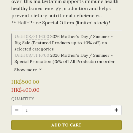
over, this multivitamin supports immune health, 
healthy bones, energy production and helps 
prevent dietary nutritional deficiencies.
** Half-Price Special Offers (limited stock) !
Until
08/31 16:00
2026 Mother's Day / Summer -
Big Sale (Featured Products up to 40% off) on
selected categories
Until
08/31 16:00
2026 Mother's Day / Summer -
Special Promotion (25% off All Products) on order
Show more
HK$500.00
HK$400.00
QUANTITY
ADD TO CART