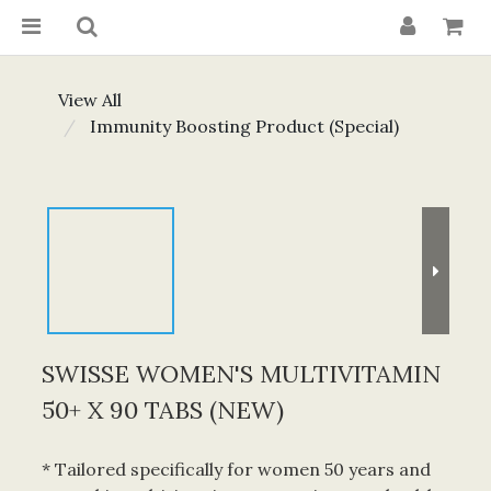
View All
Immunity Boosting Product (Special)
SWISSE WOMEN'S MULTIVITAMIN
50+ X 90 TABS (NEW)
* Tailored specifically for women 50 years and 