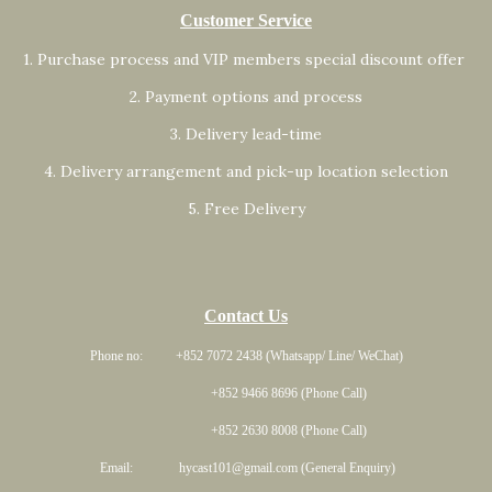
Customer Service
1. Purchase process and VIP members special discount offer
2. Payment options and process
3. Delivery lead-time
4. Delivery arrangement and pick-up location selection
5. Free Delivery
Contact Us
Phone no: +852 7072 2438 (Whatsapp/ Line/ WeChat)
+852 9466 8696 (Phone Call)
+852 2630 8008 (Phone Call)
Email: hycast101@gmail.com (General Enquiry)