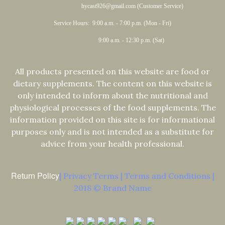
hycast926@gmail.com (Customer Service)
Service Hours: 9:00 a.m. - 7:00 p.m. (Mon - Fri)
9:00 a.m. - 12:30 p.m. (Sat)
All products presented on this website are food or
dietary supplements. The content on this website is
only intended to inform about the nutritional and
physiological processes of the food supplements. The
information provided on this site is for informational
purposes only and is not intended as a substitute for
advice from your health professional.
Return Policy
| Privacy Terms | Terms and Conditions |
2018 © Brand Name