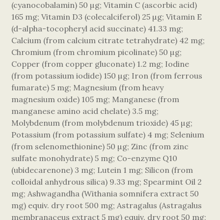
(cyanocobalamin) 50 µg; Vitamin C (ascorbic acid)
165 mg; Vitamin D3 (colecalciferol) 25 µg; Vitamin E
(d-alpha-tocopheryl acid succinate) 41.33 mg;
Calcium (from calcium citrate tetrahydrate) 42 mg;
Chromium (from chromium picolinate) 50 µg;
Copper (from copper gluconate) 1.2 mg; Iodine
(from potassium iodide) 150 µg; Iron (from ferrous
fumarate) 5 mg; Magnesium (from heavy
magnesium oxide) 105 mg; Manganese (from
manganese amino acid chelate) 3.5 mg;
Molybdenum (from molybdenum trioxide) 45 µg;
Potassium (from potassium sulfate) 4 mg; Selenium
(from selenomethionine) 50 µg; Zinc (from zinc
sulfate monohydrate) 5 mg; Co-enzyme Q10
(ubidecarenone) 3 mg; Lutein 1 mg; Silicon (from
colloidal anhydrous silica) 9.33 mg; Spearmint Oil 2
mg; Ashwagandha (Withania somnifera extract 50
mg) equiv. dry root 500 mg; Astragalus (Astragalus
membranaceus extract 5 mg) equiv. dry root 50 mg;