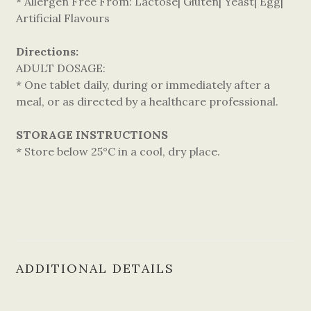
* Allergen Free From: Lactose| Gluten| Yeast| Egg|
Artificial Flavours
Directions:
ADULT DOSAGE:
* One tablet daily, during or immediately after a
meal, or as directed by a healthcare professional.
STORAGE INSTRUCTIONS
* Store below 25°C in a cool, dry place.
ADDITIONAL DETAILS