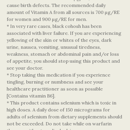
cause birth defects. The recommended daily
amount of Vitamin A from all sources is 700 µg/RE
for women and 900 µg/RE for men.
* In very rare cases, black cohosh has been
associated with liver failure. If you are experiencing
yellowing of the skin or whites of the eyes, dark
urine, nausea, vomiting, unusual tiredness,
weakness, stomach or abdominal pain and/or loss
of appetite, you should stop using this product and
see your doctor.
* Stop taking this medication if you experience
tingling, burning or numbness and see your
healthcare practitioner as soon as possible
[Contains vitamin B6].
* This product contains selenium which is toxic in
high doses. A daily dose of 150 micrograms for
adults of selenium from dietary supplements should
not be exceeded. Do not take while on warfarin