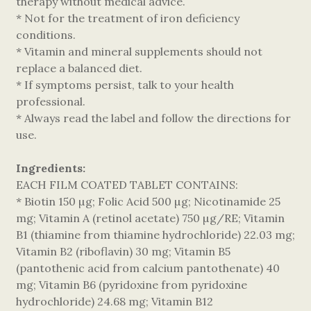
therapy without medical advice.
* Not for the treatment of iron deficiency
conditions.
* Vitamin and mineral supplements should not
replace a balanced diet.
* If symptoms persist, talk to your health
professional.
* Always read the label and follow the directions for
use.
Ingredients:
EACH FILM COATED TABLET CONTAINS:
* Biotin 150 µg; Folic Acid 500 µg; Nicotinamide 25
mg; Vitamin A (retinol acetate) 750 µg/RE; Vitamin
B1 (thiamine from thiamine hydrochloride) 22.03 mg;
Vitamin B2 (riboflavin) 30 mg; Vitamin B5
(pantothenic acid from calcium pantothenate) 40
mg; Vitamin B6 (pyridoxine from pyridoxine
hydrochloride) 24.68 mg; Vitamin B12