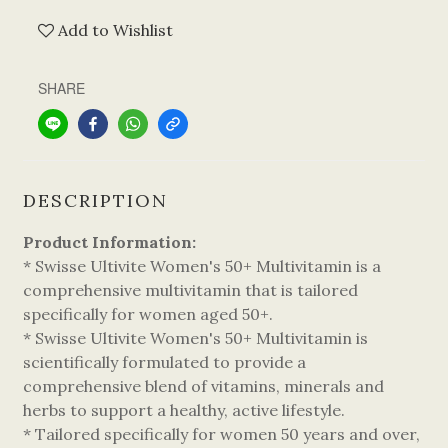
Add to Wishlist
SHARE
DESCRIPTION
Product Information:
* Swisse Ultivite Women's 50+ Multivitamin is a
comprehensive multivitamin that is tailored
specifically for women aged 50+.
* Swisse Ultivite Women's 50+ Multivitamin is
scientifically formulated to provide a
comprehensive blend of vitamins, minerals and
herbs to support a healthy, active lifestyle.
* Tailored specifically for women 50 years and over,