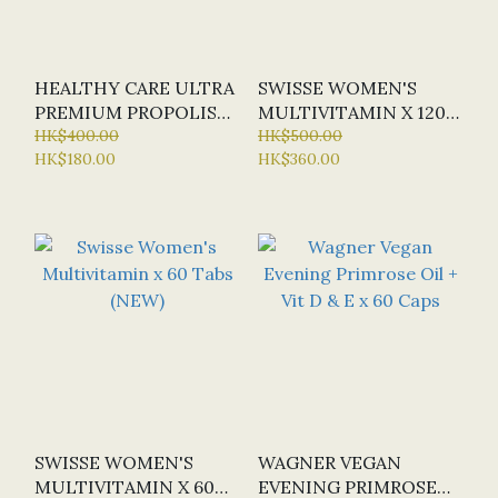
HEALTHY CARE ULTRA
SWISSE WOMEN'S
PREMIUM PROPOLIS
MULTIVITAMIN X 120
3800MG X 200 CAPS
HK$400.00
TABS (NEW) (SPECIAL
HK$500.00
HK$180.00
HK$360.00
(SPECIAL OFFER:
OFFER: HALF-PRICE)
HALF-PRICE)
SWISSE WOMEN'S
WAGNER VEGAN
MULTIVITAMIN X 60
EVENING PRIMROSE