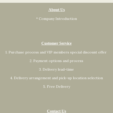
About Us
* Company Introduction
Customer Service
1. Purchase process and VIP members special discount offer
2. Payment options and process
3. Delivery lead-time
4. Delivery arrangement and pick-up location selection
5. Free Delivery
Contact Us