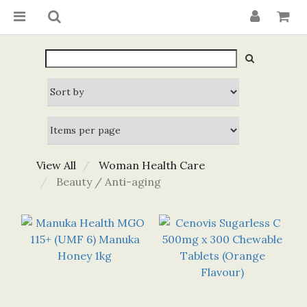
View All
Woman Health Care
Beauty / Anti-aging