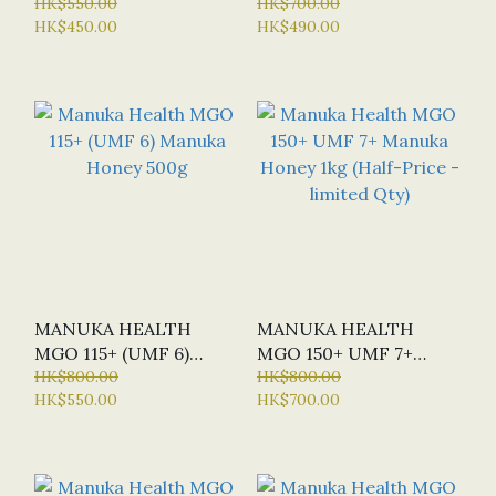
120 CAP (BN - BULK
HK$550.00
HONEY BLEND 1KG
HK$700.00
HK$450.00
HK$490.00
NUTRIENTS) - NEW
VERSION
MANUKA HEALTH
MANUKA HEALTH
MGO 115+ (UMF 6)
MGO 150+ UMF 7+
MANUKA HONEY 500G
HK$800.00
MANUKA HONEY 1KG
HK$800.00
HK$550.00
HK$700.00
(HALF-PRICE -
LIMITED QTY)