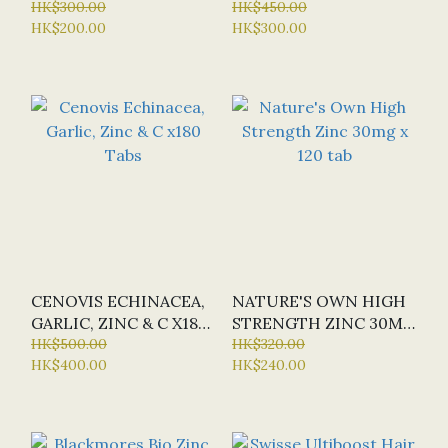
VITALITY X 60 CAPS
HK$300.00
TABS (SPECIAL OFFER:
HK$450.00
HK$200.00
HK$300.00
HALF-PRICE)
CENOVIS ECHINACEA,
NATURE'S OWN HIGH
GARLIC, ZINC & C X180
STRENGTH ZINC 30MG
TABS
HK$500.00
X 120 TAB
HK$320.00
HK$400.00
HK$240.00