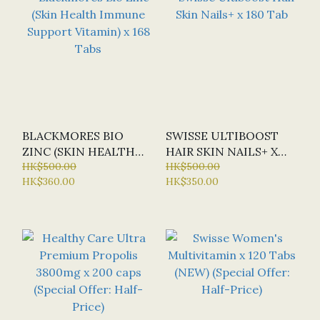
BLACKMORES BIO
SWISSE ULTIBOOST
ZINC (SKIN HEALTH
HAIR SKIN NAILS+ X
IMMUNE SUPPORT
HK$500.00
180 TAB
HK$500.00
HK$360.00
HK$350.00
VITAMIN) X 168 TABS