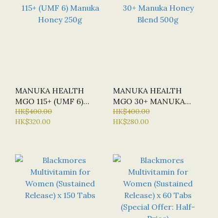
MANUKA HEALTH
MANUKA HEALTH
MGO 115+ (UMF 6)
MGO 30+ MANUKA
MANUKA HONEY 250G
HK$400.00
HONEY BLEND 500G
HK$400.00
HK$320.00
HK$280.00