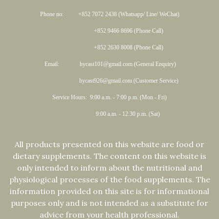
Phone no: +852 7072 2438 (Whatsapp/ Line/ WeChat)
+852 9466 8696 (Phone Call)
+852 2630 8008 (Phone Call)
Email: hycast101@gmail.com (General Enquiry)
hycast926@gmail.com (Customer Service)
Service Hours: 9:00 a.m. - 7:00 p.m. (Mon - Fri)
9:00 a.m. - 12:30 p.m. (Sat)
All products presented on this website are food or
dietary supplements. The content on this website is
only intended to inform about the nutritional and
physiological processes of the food supplements. The
information provided on this site is for informational
purposes only and is not intended as a substitute for
advice from your health professional.