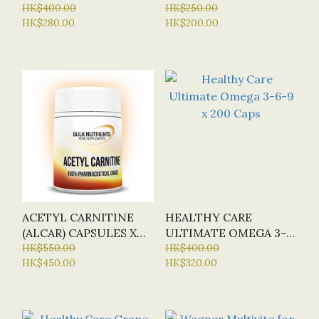
TABS (NEW)
HK$400.00
OIL + VIT D & E X 60
HK$250.00
HK$280.00
HK$200.00
CAPS
ACETYL CARNITINE
HEALTHY CARE
(ALCAR) CAPSULES X
ULTIMATE OMEGA 3-
120 CAP (BN - BULK
HK$550.00
6-9 X 200 CAPS
HK$400.00
HK$450.00
HK$320.00
NUTRIENTS)