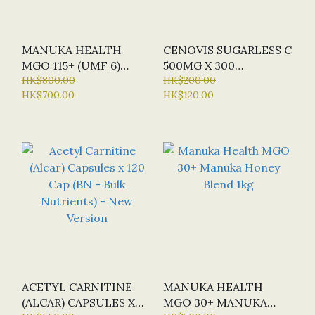
MANUKA HEALTH
CENOVIS SUGARLESS C
MGO 115+ (UMF 6)
500MG X 300
MANUKA HONEY 1KG
HK$800.00
CHEWABLE TABLETS
HK$200.00
HK$700.00
HK$120.00
(ORANGE FLAVOUR)
ACETYL CARNITINE
MANUKA HEALTH
(ALCAR) CAPSULES X
MGO 30+ MANUKA