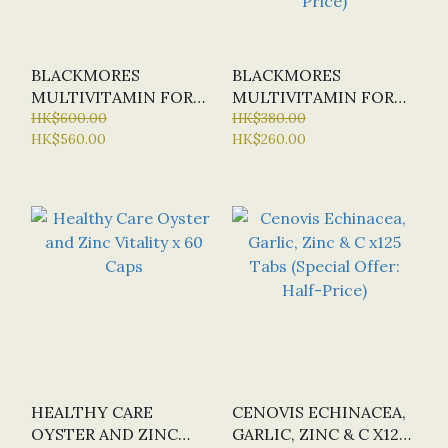
BLACKMORES
BLACKMORES
MULTIVITAMIN FOR
MULTIVITAMIN FOR
WOMEN (SUSTAINED
HK$600.00
WOMEN (SUSTAINED
HK$380.00
HK$560.00
HK$260.00
RELEASE) X 150 TABS
RELEASE) X 60 TABS
(SPECIAL OFFER:
HALF-PRICE)
HEALTHY CARE
CENOVIS ECHINACEA,
OYSTER AND ZINC
GARLIC, ZINC & C X125