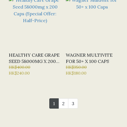
HEALTHY CARE GRAPE
WAGNER MULTIVITE
SEED 58000MG X 200
FOR 50+ X 100 CAPS
CAPS (SPECIAL OFFER:
HK$400.00
HK$350.00
HK$240.00
HK$180.00
HALF-PRICE)
1
2
3