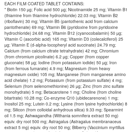
EACH FILM COATED TABLET CONTAINS:
* Biotin 150 µg; Folic acid 500 µg; Nicotinamide 25 mg; Vitamin B1
(thiamine from thiamine hydrochloride) 22.03 mg; Vitamin B2
(riboflavin) 30 mg; Vitamin B5 (pantothenic acid from calcium
pantothenate) 69 mg; Vitamin B6 (pyridoxine from pyridoxine
hydrochloride) 24.68 mg; Vitamin B12 (cyanocobalamin) 50 µg;
Vitamin C (ascorbic acid) 165 mg; Vitamin D3 (colecalciferol) 25
µg; Vitamin E (d-alpha-tocopheryl acid succinate) 24.79 mg;
Calcium (from calcium citrate tetrahydrate) 42 mg; Chromium
(from chromium picolinate) 6.2 µg; Copper (from copper
gluconate) 58 µg; Iodine (from potassium iodide) 50 µg; Iron
(from ferrous fumarate) 4.9 mg; Magnesium (from heavy
magnesium oxide) 105 mg; Manganese (from manganese amino
acid chelate) 1.2 mg; Potassium (from potassium sulfate) 4 mg;
Selenium (from selenomethionine) 26 µg; Zinc (from zinc sulfate
monohydrate) 5 mg; Betacarotene 1 mg; Choline (from choline
bitartrate) 10.28 mg; Co-enzyme Q10 (ubidecarenone) 1 mg;
Inositol 25 mg; Lutein 0.2 mg; Lysine (from lysine hydrochloride) 8
mg; Silicon (from colloidal anhydrous silica) 9.33 mg; Spearmint
oil 1.5 mg; Ashwagandha (Withania somnifera extract 50 mg)
equiv. dry root 500 mg; Astragalus (Astragalus membranaceus
extract 5 mg) equiv. dry root 50 mg; Bilberry (Vaccinium myrtillus