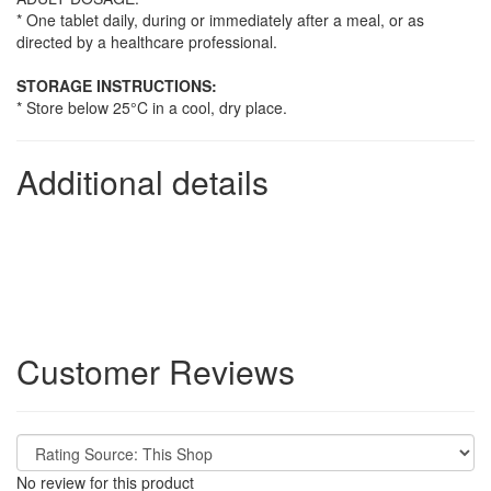
* One tablet daily, during or immediately after a meal, or as
directed by a healthcare professional.
STORAGE INSTRUCTIONS:
* Store below 25°C in a cool, dry place.
Additional details
Customer Reviews
No review for this product