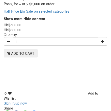
Post), for = or > $2,000 on order
Half-Price Big Sale on selected categories
Show more
Hide content
HK$500.00
HK$360.00
Quantity
ADD TO CART
Add to
Wishlist
Sign in/up now
Share