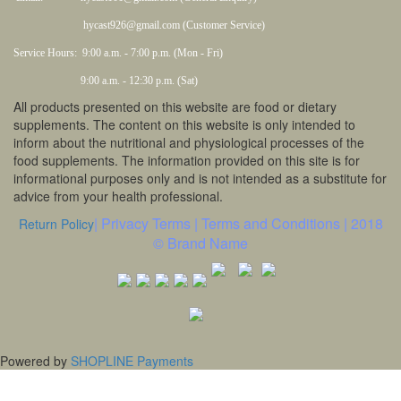
hycast926@gmail.com (Customer Service)
Service Hours: 9:00 a.m. - 7:00 p.m. (Mon - Fri)
9:00 a.m. - 12:30 p.m. (Sat)
All products presented on this website are food or dietary
supplements. The content on this website is only intended to
inform about the nutritional and physiological processes of the
food supplements. The information provided on this site is for
informational purposes only and is not intended as a substitute for
advice from your health professional.
| Privacy Terms | Terms and Conditions | 2018
Return Policy
© Brand Name
Powered by
SHOPLINE Payments