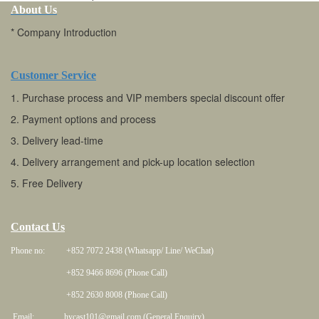
About Us
* Company Introduction
Customer Service
1. Purchase process and VIP members special discount offer
2. Payment options and process
3. Delivery lead-time
4. Delivery arrangement and pick-up location selection
5. Free Delivery
Contact Us
Phone no: +852 7072 2438 (Whatsapp/ Line/ WeChat)
+852 9466 8696 (Phone Call)
+852 2630 8008 (Phone Call)
Email: hycast101@gmail.com (General Enquiry)