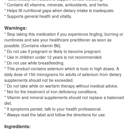
* Contains 45 vitamins, minerals, antioxidants, and herbs.
* Helps fill nutritional gaps when dietary intake is inadequate.
* Supports general health and vitality.
Warnings:
* Stop taking this medication if you experience tingling, burning or
numbness and see your healthcare practitioner as soon as
possible. [Contains vitamin B6].
* Do not use if pregnant or likely to become pregnant.
* Use in children under 12 years is not recommended.
* Do not use while breastfeeding.
* This product contains selenium which is toxic in high doses. A
daily dose of 150 micrograms for adults of selenium from dietary
supplements should not be exceeded.
* Do not take while on warfarin therapy without medical advice.
* Not for the treatment of iron deficiency conditions.
* Vitamin and mineral supplements should not replace a balanced
diet.
* If symptoms persist, talk to your health professional.
* Always read the label and follow the directions for use.
Ingredients: