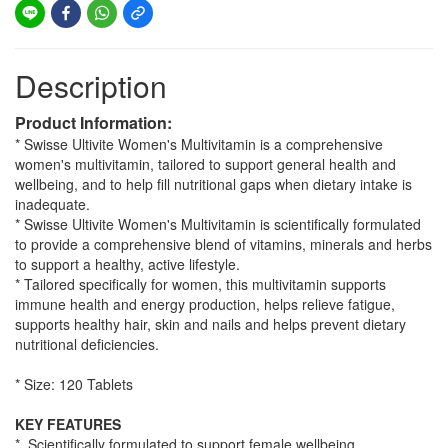
Description
Product Information:
* Swisse Ultivite Women's Multivitamin is a comprehensive
women's multivitamin, tailored to support general health and
wellbeing, and to help fill nutritional gaps when dietary intake is
inadequate.
* Swisse Ultivite Women's Multivitamin is scientifically formulated
to provide a comprehensive blend of vitamins, minerals and herbs
to support a healthy, active lifestyle.
* Tailored specifically for women, this multivitamin supports
immune health and energy production, helps relieve fatigue,
supports healthy hair, skin and nails and helps prevent dietary
nutritional deficiencies.
* Size: 120 Tablets
KEY FEATURES
* Scientifically formulated to support female wellbeing.