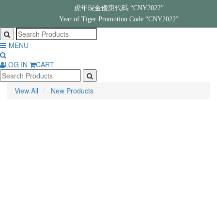
虎年現金優惠代碼 “CNY2022”
Year of Tiger Promotion Code “CNY2022”
MENU
LOG IN
CART
View All
New Products