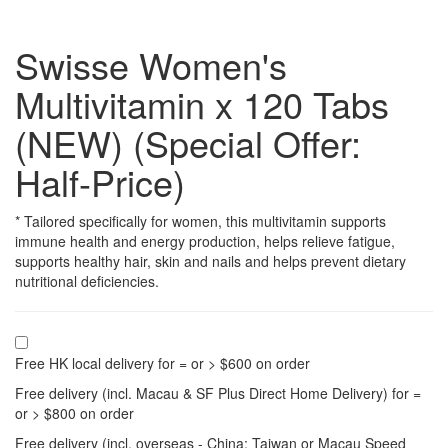
Swisse Women's
Multivitamin x 120 Tabs
(NEW) (Special Offer:
Half-Price)
* Tailored specifically for women, this multivitamin supports
immune health and energy production, helps relieve fatigue,
supports healthy hair, skin and nails and helps prevent dietary
nutritional deficiencies.
Free HK local delivery for = or > $600 on order
Free delivery (incl. Macau & SF Plus Direct Home Delivery) for =
or > $800 on order
Free delivery (incl. overseas - China; Taiwan or Macau Speed