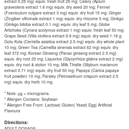
extract 0.25 mg) equiv. fresh fruit 25 mg; Celery (Apium
graveolens extract 1.6 mg) equiv. dry seed 20 mg; Fennel
(Foeniculum vulgare extract 3 mg) equiv. dry fruit 15 mg; Ginger
(Zingiber officinale extract 1 mg) equiv. dry rhizome 5 mg; Ginkgo
(Ginkgo biloba extract 0.1 mg) equiv. dry leaf 5 mg; Globe
Artichoke (Cynara scolymus extract 1 mg) equiv. fresh leaf 50 mg;
Grape Seed (Vitis vinifera extract 9.9 mg) equiv. dry seed 1.18 g;
Gotu Kola (Centella asiatica extract 2.5 mg) equiv. dry whole plant
10 mg; Green Tea (Camellia sinensis extract 62 mg) equiv. dry
leaf 372 mg; Korean Ginseng (Panax ginseng extract 2.5 mg)
equiv. dry root 25 mg; Liquorice (Glycyrrhiza glabra extract 2 mg)
equiv. dry root & stolon 10 mg; Milk Thistle (Silybum marianum
extract 0.71 mg) equiv. dry fruit 50 mg; Papaya (Carica papaya
fruit powder) 10 mg; Parsley (Petroselinum crispum extract 2.5
mg) equiv. dry herb 10 mg.
* Note: µg = micrograms.
* Allergen Contains: Soybean
* Allergen Free From: Lactose| Gluten| Yeast| Egg| Artificial
Flavours
Directions:
ADULT DOSAGE: