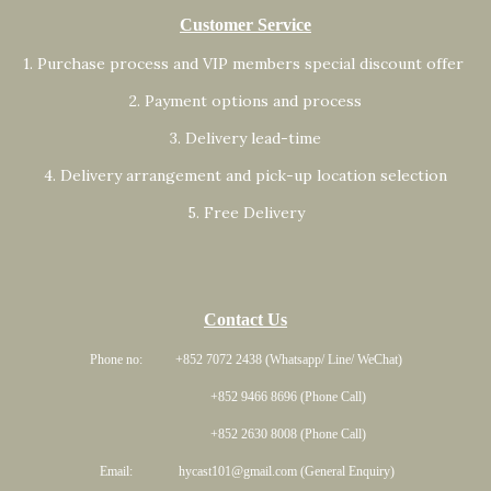
Customer Service
1. Purchase process and VIP members special discount offer
2. Payment options and process
3. Delivery lead-time
4. Delivery arrangement and pick-up location selection
5. Free Delivery
Contact Us
Phone no: +852 7072 2438 (Whatsapp/ Line/ WeChat)
+852 9466 8696 (Phone Call)
+852 2630 8008 (Phone Call)
Email: hycast101@gmail.com (General Enquiry)