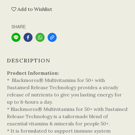
Add to Wishlist
SHARE
DESCRIPTION
Product Information:
* Blackmores® Multivitamins for 50+ with
Sustained Release Technology provides a steady
release of nutrients to give you lasting energy for
up to 8-hours a day.
* Blackmores® Multivitamins for 50+ with Sustained
Release Technology is a tailormade blend of
essential vitamins & minerals for people 50+.
* It is formulated to support immune system