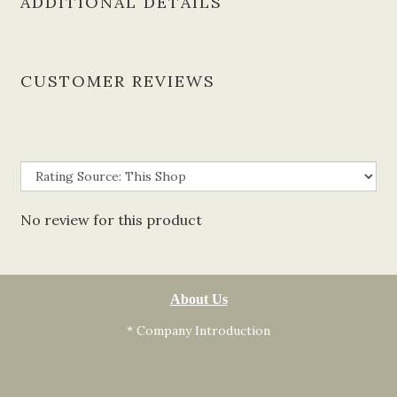
ADDITIONAL DETAILS
CUSTOMER REVIEWS
No review for this product
About Us
* Company Introduction