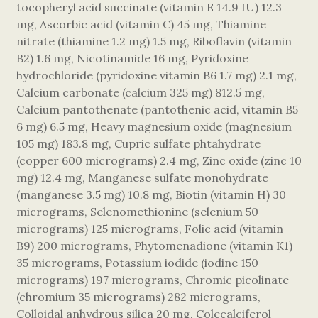
tocopheryl acid succinate (vitamin E 14.9 IU) 12.3
mg, Ascorbic acid (vitamin C) 45 mg, Thiamine
nitrate (thiamine 1.2 mg) 1.5 mg, Riboflavin (vitamin
B2) 1.6 mg, Nicotinamide 16 mg, Pyridoxine
hydrochloride (pyridoxine vitamin B6 1.7 mg) 2.1 mg,
Calcium carbonate (calcium 325 mg) 812.5 mg,
Calcium pantothenate (pantothenic acid, vitamin B5
6 mg) 6.5 mg, Heavy magnesium oxide (magnesium
105 mg) 183.8 mg, Cupric sulfate phtahydrate
(copper 600 micrograms) 2.4 mg, Zinc oxide (zinc 10
mg) 12.4 mg, Manganese sulfate monohydrate
(manganese 3.5 mg) 10.8 mg, Biotin (vitamin H) 30
micrograms, Selenomethionine (selenium 50
micrograms) 125 micrograms, Folic acid (vitamin
B9) 200 micrograms, Phytomenadione (vitamin K1)
35 micrograms, Potassium iodide (iodine 150
micrograms) 197 micrograms, Chromic picolinate
(chromium 35 micrograms) 282 micrograms,
Colloidal anhydrous silica 20 mg, Colecalciferol