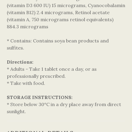
(vitamin D3 600 IU) 15 micrograms, Cyanocobalamin
(vitamin B12) 2.4 micrograms, Retinol acetate
(vitamin A, 750 micrograms retinol equivalents)
884.3 micrograms
* Contains: Contains soya bean products and
sulfites.
Directions:
* Adults - Take 1 tablet once a day, or as
professionally prescribed.
* Take with food.
STORAGE INSTRUCTIONS:
* Store below 30°C in a dry place away from direct
sunlight.