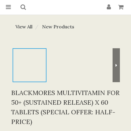
View All
New Products
BLACKMORES MULTIVITAMIN FOR
50+ (SUSTAINED RELEASE) X 60
TABLETS (SPECIAL OFFER: HALF-
PRICE)