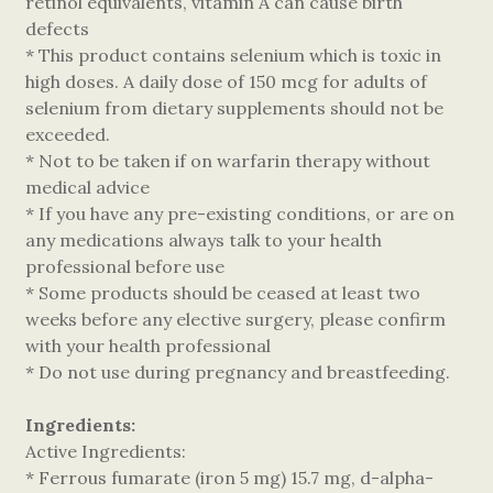
retinol equivalents, vitamin A can cause birth
defects
* This product contains selenium which is toxic in
high doses. A daily dose of 150 mcg for adults of
selenium from dietary supplements should not be
exceeded.
* Not to be taken if on warfarin therapy without
medical advice
* If you have any pre-existing conditions, or are on
any medications always talk to your health
professional before use
* Some products should be ceased at least two
weeks before any elective surgery, please confirm
with your health professional
* Do not use during pregnancy and breastfeeding.
Ingredients:
Active Ingredients:
* Ferrous fumarate (iron 5 mg) 15.7 mg, d-alpha-