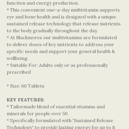
function and energy production.
* This convenient one-a-day multivitamin supports
eye and bone health and is designed with a unique
sustained release technology that release nutrients
to the body gradually throughout the day.
* At Blackmores our multivitamins are formulated
to deliver doses of key nutrients to address your
specific needs and support your general health &
wellbeing.
* Suitable For: Adults only or as professionally
prescribed
* Size: 60 Tablets
KEY FEATURES:
* Tailormade blend of essential vitamins and
minerals for people over 50
* Specifically formulated with 'Sustained Release
Technology' to provide lasting energy for up to 8