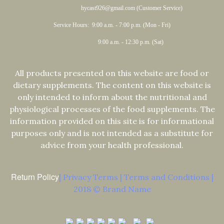
hycast926@gmail.com (Customer Service)
Service Hours: 9:00 a.m. - 7:00 p.m. (Mon - Fri)
9:00 a.m. - 12:30 p.m. (Sat)
All products presented on this website are food or
dietary supplements. The content on this website is
only intended to inform about the nutritional and
physiological processes of the food supplements. The
information provided on this site is for informational
purposes only and is not intended as a substitute for
advice from your health professional.
Return Policy
| Privacy Terms | Terms and Conditions |
2018 © Brand Name