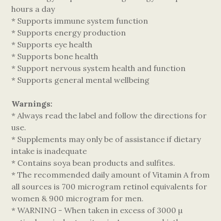
hours a day
* Supports immune system function
* Supports energy production
* Supports eye health
* Supports bone health
* Support nervous system health and function
* Supports general mental wellbeing
Warnings:
* Always read the label and follow the directions for
use.
* Supplements may only be of assistance if dietary
intake is inadequate
* Contains soya bean products and sulfites.
* The recommended daily amount of Vitamin A from
all sources is 700 microgram retinol equivalents for
women & 900 microgram for men.
* WARNING - When taken in excess of 3000 µ