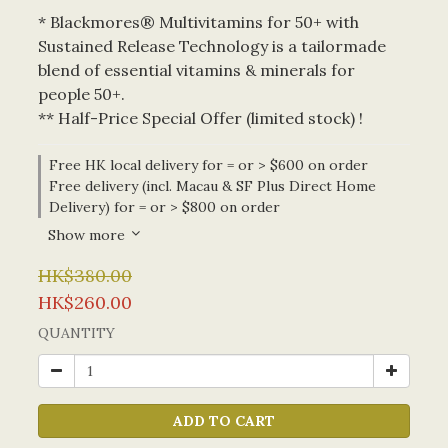
* Blackmores® Multivitamins for 50+ with 
Sustained Release Technology is a tailormade 
blend of essential vitamins & minerals for 
people 50+.
** Half-Price Special Offer (limited stock) !
Free HK local delivery for = or > $600 on order
Free delivery (incl. Macau & SF Plus Direct Home
Delivery) for = or > $800 on order
Show more
HK$380.00
HK$260.00
QUANTITY
ADD TO CART