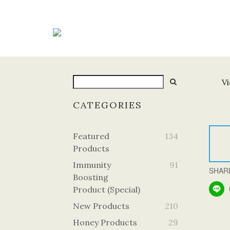
Vi
CATEGORIES
Featured
134
Products
Immunity
91
SHAR
Boosting
Product (Special)
New Products
210
Honey Products
29