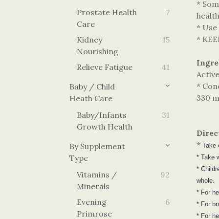
* Som
Prostate Health
7
healt
Care
* Use
* KE
Kidney
15
Nourishing
Ingre
Relieve Fatigue
41
Activ
* Con
Baby / Child
330 m
Heath Care
Baby/Infants
31
Growth Health
Direc
*
By Supplement
Take 
Type
* Take w
* Child
Vitamins /
92
whole.
Minerals
* For h
Evening
6
* For b
Primrose
* For h