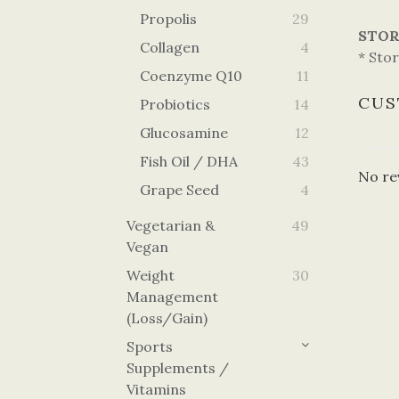
Propolis
29
STOR
Collagen
4
* Stor
Coenzyme Q10
11
CUS
Probiotics
14
Glucosamine
12
Fish Oil / DHA
43
No re
Grape Seed
4
Vegetarian &
49
Vegan
Weight
30
Management
(Loss/Gain)
Sports
Supplements /
Vitamins