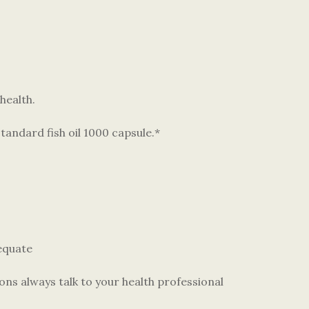
health.
andard fish oil 1000 capsule.*
dequate
ons always talk to your health professional