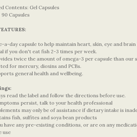
ed Contents: Gel Capsules
: 90 Capsules
FEATURES:
-a-day capsule to help maintain heart, skin, eye and brain 
al if you don't eat fish 2-3 times per week.
ovides twice the amount of omega-3 per capsule than our st
sted for mercury, dioxins and PCBs.
pports general health and wellbeing.
ings:
ys read the label and follow the directions before use.
ymptoms persist, talk to your health professional
lements may only be of assistance if dietary intake is ina
ains fish, sulfites and soya bean products
ou have any pre-existing conditions, or are on any medicati
e use