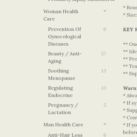
* Box
Woman Health
* Size
Care
Prevention Of
6
KEY 
Gynecological
Diseases
** One
** Ide
Beauty / Anti-
57
** Pr
Aging
** Te
Soothing
13
** Su
Menopause
Regulating
13
Warn
Endocrine
* Alwa
* If s
Pregnancy /
5
* Supp
Lactation
* Cont
Man Health Care
* If y
befor
Anti-Hair Loss
6