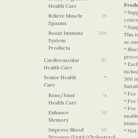
Produ
Health Care
* Sup
Relieve Muscle
19
concen
Spasms
* Sup
Boost Immune
206
This 
System
as our
Products
* Bla
proces
Cardiovascular
82
* Eac
Health Care
inclu
Senior Health
300 m
Care
Suita
* For
Bone/Joint
74
* For 
Health Care
* For 
Enhance
30
unabl
Memory
immed
Improve Blood
59
* Not
Pressure/lipid/cholesterol