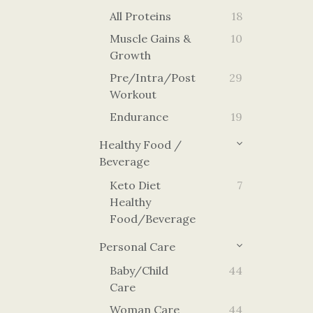
All Proteins
18
Muscle Gains &
10
Growth
Pre/Intra/Post
29
Workout
Endurance
19
Healthy Food /
Beverage
Keto Diet
7
Healthy
Food/Beverage
Personal Care
Baby/Child
44
Care
Woman Care
44