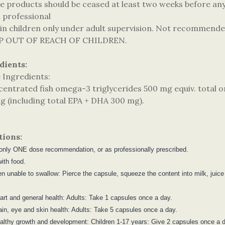
e products should be ceased at least two weeks before any 
h professional
 in children only under adult supervision. Not recommende
EP OUT OF REACH OF CHILDREN.
dients:
e Ingredients:
centrated fish omega-3 triglycerides 500 mg equiv. total 
g (including total EPA + DHA 300 mg).
tions:
only ONE dose recommendation, or as professionally prescribed.
ith food.
ren unable to swallow: Pierce the capsule, squeeze the content into milk, jui
eart and general health: Adults: Take 1 capsules once a day.
rain, eye and skin health: Adults: Take 5 capsules once a day.
ealthy growth and development: Children 1-17 years: Give 2 capsules once a 