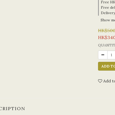
Free HK 
Free del
Delivery
Show m
HK$500
HK$340
QUANTI
ADD T
Add to
CRIPTION