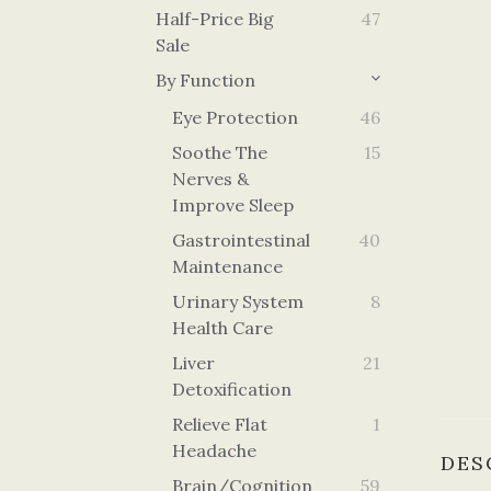
Half-Price Big
47
Sale
By Function
Eye Protection
46
Soothe The
15
Nerves &
Improve Sleep
Gastrointestinal
40
Maintenance
Urinary System
8
Health Care
Liver
21
Detoxification
Relieve Flat
1
Headache
DES
Brain/cognition
59