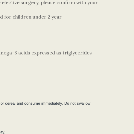
elective surgery, please confirm with your
d for children under 2 year
omega-3 acids expressed as triglycerides
ce or cereal and consume immediately. Do not swallow
day.