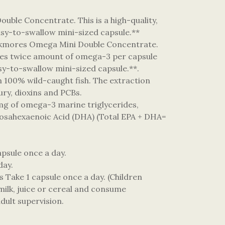
uble Concentrate. This is a high-quality,
easy-to-swallow mini-sized capsule.**
Blackmores Omega Mini Double Concentrate.
vides twice amount of omega-3 per capsule
asy-to-swallow mini-sized capsule.**.
100% wild-caught fish. The extraction
cury, dioxins and PCBs.
 mg of omega-3 marine triglycerides,
cosahexaenoic Acid (DHA) (Total EPA + DHA=
apsule once a day.
 day.
s Take 1 capsule once a day. (Children
milk, juice or cereal and consume
dult supervision.