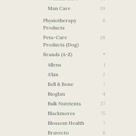
Man Care
39
Physiotherapy
6
Products
Pets-Care
28
Products (Dog)
Brands (A-Z)
Allens
1
A'kin
2
Bell & Bone
7
Bioglan
4
Bulk Nutrients
27
Blackmores
75
Blossom Health
7
Bravecto
6