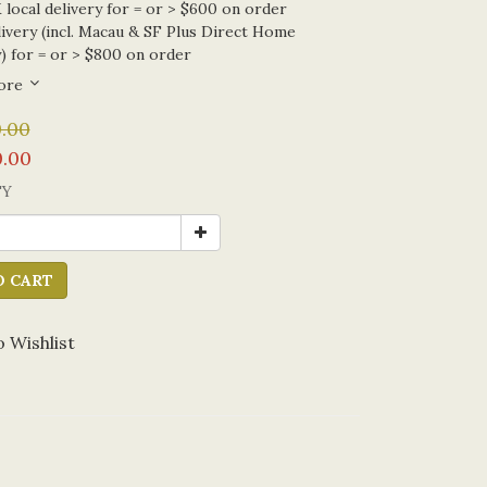
local delivery for = or > $600 on order
ivery (incl. Macau & SF Plus Direct Home
) for = or > $800 on order
ore
.00
.00
TY
O CART
 Wishlist