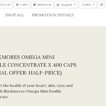
LOG IN
CART
MESSAGE
English
$ HKD
SHOP ALL
PROMOTION DETAILS
KMORES OMEGA MINI
LE CONCENTRATE X 400 CAPS
IAL OFFER: HALF-PRICE)
t the health of your heart, skin, eyes and 
th Blackmores Omega Mini Double 
rate.