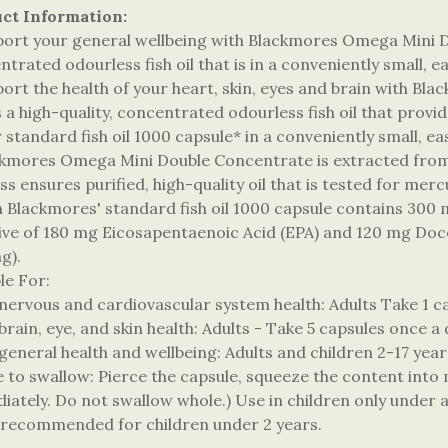
ct Information:
port your general wellbeing with Blackmores Omega Mini Do
trated odourless fish oil that is in a conveniently small, 
port the health of your heart, skin, eyes and brain with 
is a high-quality, concentrated odourless fish oil that pro
 standard fish oil 1000 capsule* in a conveniently small, e
ckmores Omega Mini Double Concentrate is extracted from 
s ensures purified, high-quality oil that is tested for mer
h Blackmores' standard fish oil 1000 capsule contains 300
sive of 180 mg Eicosapentaenoic Acid (EPA) and 120 mg Do
g).
ble For:
 nervous and cardiovascular system health: Adults Take 1 c
brain, eye, and skin health: Adults - Take 5 capsules once a
general health and wellbeing: Adults and children 2-17 year
e to swallow: Pierce the capsule, squeeze the content into 
iately. Do not swallow whole.) Use in children only under a
 recommended for children under 2 years.