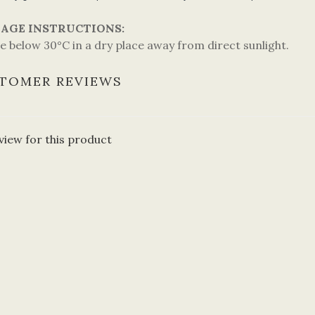
AGE INSTRUCTIONS:
e below 30°C in a dry place away from direct sunlight.
TOMER REVIEWS
view for this product