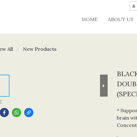
HOME
ABOUT US
ew All
New Products
BLAC
DOUB
(SPEC
E
* Suppor
brain wi
Concent