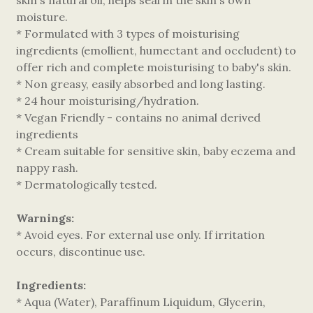
skin's natural oil, helps seal in the skin's own
moisture.
* Formulated with 3 types of moisturising
ingredients (emollient, humectant and occludent) to
offer rich and complete moisturising to baby's skin.
* Non greasy, easily absorbed and long lasting.
* 24 hour moisturising/hydration.
* Vegan Friendly - contains no animal derived
ingredients
* Cream suitable for sensitive skin, baby eczema and
nappy rash.
* Dermatologically tested.
Warnings:
* Avoid eyes. For external use only. If irritation
occurs, discontinue use.
Ingredients:
* Aqua (Water), Paraffinum Liquidum, Glycerin,