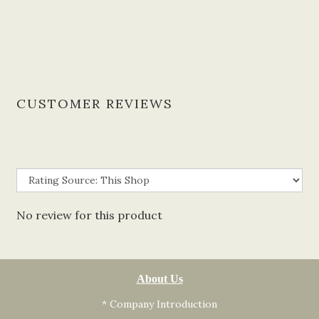
CUSTOMER REVIEWS
No review for this product
About Us
* Company Introduction