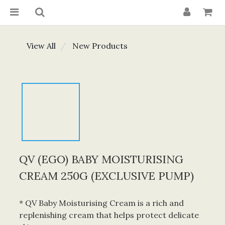
View All
New Products
QV (EGO) BABY MOISTURISING
CREAM 250G (EXCLUSIVE PUMP)
* QV Baby Moisturising Cream is a rich and 
replenishing cream that helps protect delicate 