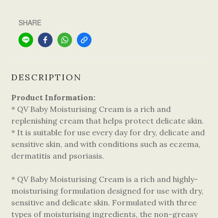
SHARE
DESCRIPTION
Product Information:
* QV Baby Moisturising Cream is a rich and
replenishing cream that helps protect delicate skin.
* It is suitable for use every day for dry, delicate and
sensitive skin, and with conditions such as eczema,
dermatitis and psoriasis.
* QV Baby Moisturising Cream is a rich and highly-
moisturising formulation designed for use with dry,
sensitive and delicate skin. Formulated with three
types of moisturising ingredients, the non-greasy