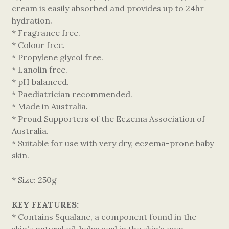
cream is easily absorbed and provides up to 24hr
hydration.
* Fragrance free.
* Colour free.
* Propylene glycol free.
* Lanolin free.
* pH balanced.
* Paediatrician recommended.
* Made in Australia.
* Proud Supporters of the Eczema Association of
Australia.
* Suitable for use with very dry, eczema-prone baby
skin.
* Size: 250g
KEY FEATURES:
* Contains Squalane, a component found in the