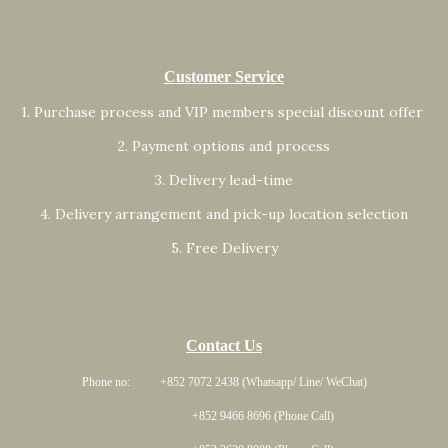
Customer Service
1. Purchase process and VIP members special discount offer
2. Payment options and process
3. Delivery lead-time
4. Delivery arrangement and pick-up location selection
5. Free Delivery
Contact Us
Phone no: +852 7072 2438 (Whatsapp/ Line/ WeChat)
+852 9466 8696 (Phone Call)