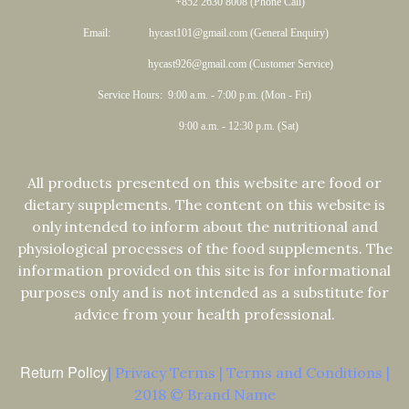
+852 2630 8008 (Phone Call)
Email: hycast101@gmail.com (General Enquiry)
hycast926@gmail.com (Customer Service)
Service Hours: 9:00 a.m. - 7:00 p.m. (Mon - Fri)
9:00 a.m. - 12:30 p.m. (Sat)
All products presented on this website are food or
dietary supplements. The content on this website is
only intended to inform about the nutritional and
physiological processes of the food supplements. The
information provided on this site is for informational
purposes only and is not intended as a substitute for
advice from your health professional.
Return Policy
| Privacy Terms | Terms and Conditions |
2018 © Brand Name