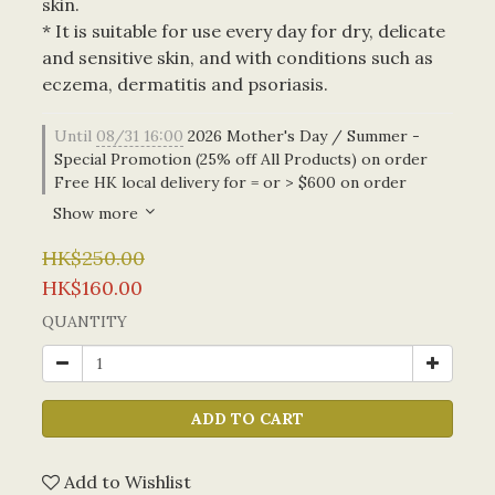
skin. 
* It is suitable for use every day for dry, delicate 
and sensitive skin, and with conditions such as 
eczema, dermatitis and psoriasis.
Until
08/31 16:00
2026 Mother's Day / Summer -
Special Promotion (25% off All Products) on order
Free HK local delivery for = or > $600 on order
Show more
HK$250.00
HK$160.00
QUANTITY
ADD TO CART
Add to Wishlist