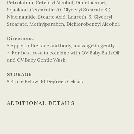
Petrolatum, Cetearyl Alcohol, Dimethicone,
Squalane, Ceteareth-20, Glyceryl Stearate SE,
Niacinamide, Stearic Acid, Laureth-3, Glyceryl
Stearate, Methylparaben, Dichlorobenzyl Alcohol.
Directions:
* Apply to the face and body, massage in gently.
* For best results combine with QV Baby Bath Oil
and QV Baby Gentle Wash.
STORAGE:
* Store Below 30 Degrees Celsius
ADDITIONAL DETAILS