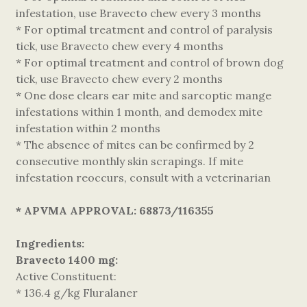
infestation, use Bravecto chew every 3 months
* For optimal treatment and control of paralysis
tick, use Bravecto chew every 4 months
* For optimal treatment and control of brown dog
tick, use Bravecto chew every 2 months
* One dose clears ear mite and sarcoptic mange
infestations within 1 month, and demodex mite
infestation within 2 months
* The absence of mites can be confirmed by 2
consecutive monthly skin scrapings. If mite
infestation reoccurs, consult with a veterinarian
*
APVMA APPROVAL: 68873/116355
Ingredients:
Bravecto 1400 mg:
Active Constituent:
* 136.4 g/kg Fluralaner