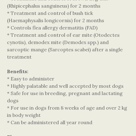
(Rhipicephalus sanguineus) for 2 months
* Treatment and control of bush tick
(Haemaphysalis longicornis) for 2 months
* Controls flea allergy dermatitis (FAD)
* Treatment and control of ear mite (Otodectes
cynotis), demodex mite (Demodex spp.) and
sarcoptic mange (Sarcoptes scabei) after a single
treatment
Benefits:
* Easy to administer
* Highly palatable and well accepted by most dogs
* Safe for use in breeding, pregnant and lactating
dogs
* For use in dogs from 8 weeks of age and over 2 kg
in body weight
* Can be administered all year round