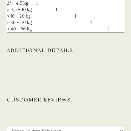
2* - 4.5 kg
1
> 4.5 – 10 kg
1
> 10 – 20 kg
1
> 20 – 40 kg
1
> 40 – 56 kg
1
ADDITIONAL DETAILS
CUSTOMER REVIEWS