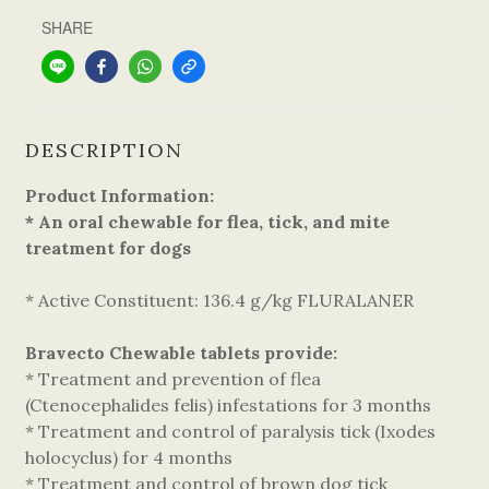
SHARE
DESCRIPTION
Product Information:
* An oral chewable for flea, tick, and mite
treatment for dogs
* Active Constituent: 136.4 g/kg FLURALANER
Bravecto Chewable tablets provide:
* Treatment and prevention of flea
(Ctenocephalides felis) infestations for 3 months
* Treatment and control of paralysis tick (Ixodes
holocyclus) for 4 months
* Treatment and control of brown dog tick