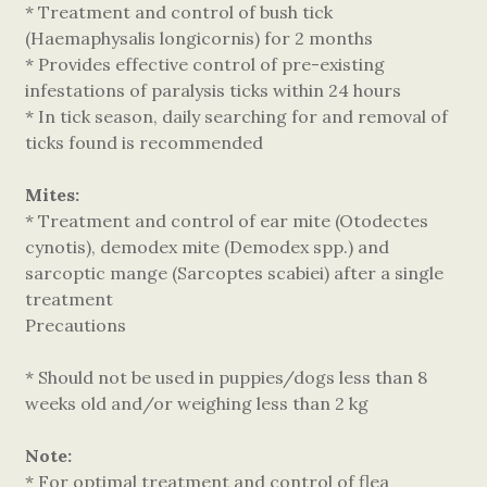
* Treatment and control of bush tick
(Haemaphysalis longicornis) for 2 months
* Provides effective control of pre-existing
infestations of paralysis ticks within 24 hours
* In tick season, daily searching for and removal of
ticks found is recommended
Mites:
* Treatment and control of ear mite (Otodectes
cynotis), demodex mite (Demodex spp.) and
sarcoptic mange (Sarcoptes scabiei) after a single
treatment
Precautions
* Should not be used in puppies/dogs less than 8
weeks old and/or weighing less than 2 kg
Note:
* For optimal treatment and control of flea