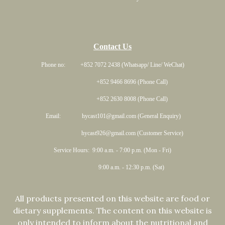
Contact Us
Phone no: +852 7072 2438 (Whatsapp/ Line/ WeChat)
+852 9466 8696 (Phone Call)
+852 2630 8008 (Phone Call)
Email: hycast101@gmail.com (General Enquiry)
hycast926@gmail.com (Customer Service)
Service Hours: 9:00 a.m. - 7:00 p.m. (Mon - Fri)
9:00 a.m. - 12:30 p.m. (Sat)
All products presented on this website are food or
dietary supplements. The content on this website is
only intended to inform about the nutritional and