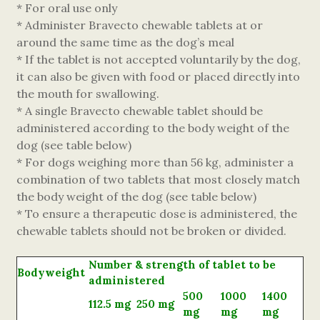
* For oral use only
* Administer Bravecto chewable tablets at or
around the same time as the dog’s meal
* If the tablet is not accepted voluntarily by the dog,
it can also be given with food or placed directly into
the mouth for swallowing.
* A single Bravecto chewable tablet should be
administered according to the body weight of the
dog (see table below)
* For dogs weighing more than 56 kg, administer a
combination of two tablets that most closely match
the body weight of the dog (see table below)
* To ensure a therapeutic dose is administered, the
chewable tablets should not be broken or divided.
Number & strength of tablet to be
Bodyweight
administered
500
1000
1400
112.5 mg
250 mg
mg
mg
mg