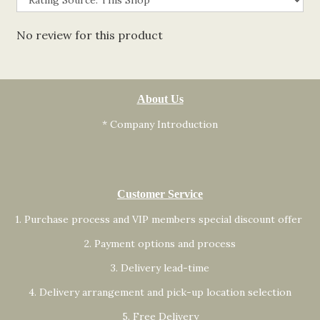
No review for this product
About Us
* Company Introduction
Customer Service
1. Purchase process and VIP members special discount offer
2. Payment options and process
3. Delivery lead-time
4. Delivery arrangement and pick-up location selection
5. Free Delivery