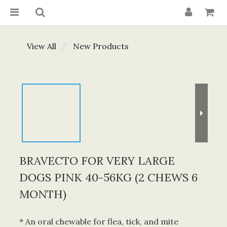
View All
New Products
BRAVECTO FOR VERY LARGE
DOGS PINK 40-56KG (2 CHEWS 6
MONTH)
* An oral chewable for flea, tick, and mite 