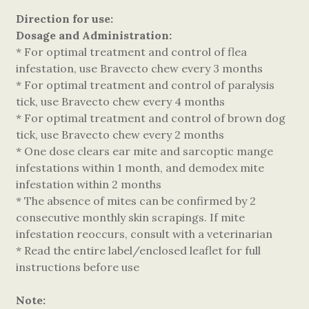
Direction for use:
Dosage and Administration:
* For optimal treatment and control of flea
infestation, use Bravecto chew every 3 months
* For optimal treatment and control of paralysis
tick, use Bravecto chew every 4 months
* For optimal treatment and control of brown dog
tick, use Bravecto chew every 2 months
* One dose clears ear mite and sarcoptic mange
infestations within 1 month, and demodex mite
infestation within 2 months
* The absence of mites can be confirmed by 2
consecutive monthly skin scrapings. If mite
infestation reoccurs, consult with a veterinarian
* Read the entire label/enclosed leaflet for full
instructions before use
Note: