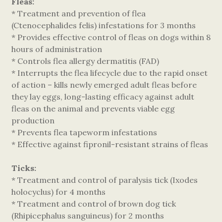
Fleas:
* Treatment and prevention of flea
(Ctenocephalides felis) infestations for 3 months
* Provides effective control of fleas on dogs within 8
hours of administration
* Controls flea allergy dermatitis (FAD)
* Interrupts the flea lifecycle due to the rapid onset
of action – kills newly emerged adult fleas before
they lay eggs, long-lasting efficacy against adult
fleas on the animal and prevents viable egg
production
* Prevents flea tapeworm infestations
* Effective against fipronil-resistant strains of fleas
Ticks:
* Treatment and control of paralysis tick (Ixodes
holocyclus) for 4 months
* Treatment and control of brown dog tick
(Rhipicephalus sanguineus) for 2 months