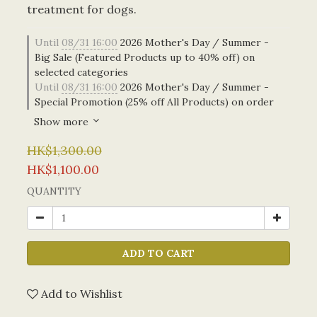
treatment for dogs.
Until
08/31 16:00
2026 Mother's Day / Summer -
Big Sale (Featured Products up to 40% off) on
selected categories
Until
08/31 16:00
2026 Mother's Day / Summer -
Special Promotion (25% off All Products) on order
Show more
HK$1,300.00
HK$1,100.00
QUANTITY
ADD TO CART
Add to Wishlist