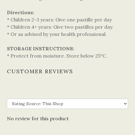
Directions:
* Children 2-3 years: Give one pastille per day
* Children 4+ years: Give two pastilles per day.
* Or as advised by your health professional.
STORAGE INSTRUCTIONS:
* Protect from moisture. Store below 25°C.
CUSTOMER REVIEWS
No review for this product