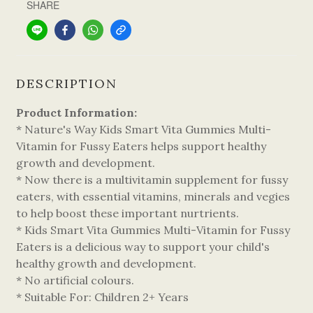
SHARE
DESCRIPTION
Product Information:
* Nature's Way Kids Smart Vita Gummies Multi-
Vitamin for Fussy Eaters helps support healthy
growth and development.
* Now there is a multivitamin supplement for fussy
eaters, with essential vitamins, minerals and vegies
to help boost these important nurtrients.
* Kids Smart Vita Gummies Multi-Vitamin for Fussy
Eaters is a delicious way to support your child's
healthy growth and development.
* No artificial colours.
* Suitable For: Children 2+ Years