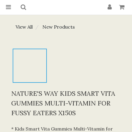
View All
New Products
NATURE'S WAY KIDS SMART VITA
GUMMIES MULTI-VITAMIN FOR
FUSSY EATERS X150S
* Kids Smart Vita Gummies Multi-Vitamin for 