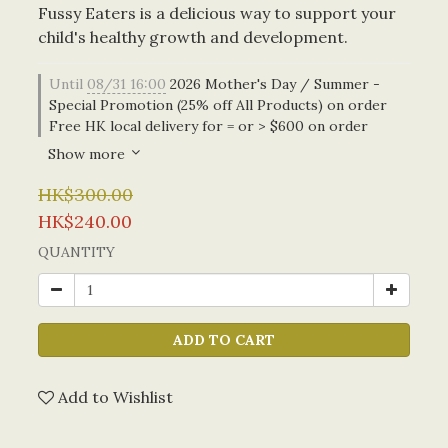
Fussy Eaters is a delicious way to support your 
child's healthy growth and development.
Until
08/31 16:00
2026 Mother's Day / Summer -
Special Promotion (25% off All Products) on order
Free HK local delivery for = or > $600 on order
Show more
HK$300.00
HK$240.00
QUANTITY
ADD TO CART
Add to Wishlist