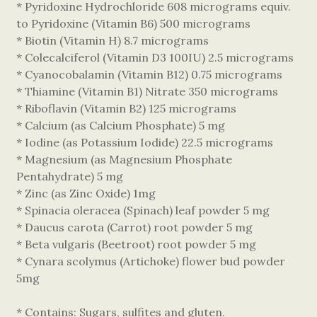
* Pyridoxine Hydrochloride 608 micrograms equiv.
to Pyridoxine (Vitamin B6) 500 micrograms
* Biotin (Vitamin H) 8.7 micrograms
* Colecalciferol (Vitamin D3 100IU) 2.5 micrograms
* Cyanocobalamin (Vitamin B12) 0.75 micrograms
* Thiamine (Vitamin B1) Nitrate 350 micrograms
* Riboflavin (Vitamin B2) 125 micrograms
* Calcium (as Calcium Phosphate) 5 mg
* Iodine (as Potassium Iodide) 22.5 micrograms
* Magnesium (as Magnesium Phosphate
Pentahydrate) 5 mg
* Zinc (as Zinc Oxide) 1mg
* Spinacia oleracea (Spinach) leaf powder 5 mg
* Daucus carota (Carrot) root powder 5 mg
* Beta vulgaris (Beetroot) root powder 5 mg
* Cynara scolymus (Artichoke) flower bud powder
5mg
* Contains: Sugars, sulfites and gluten.