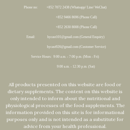
Phone no: +852 7072 2438 (Whatsapp/ Line/ WeChat)
+852 9466 8696 (Phone Call)
+852 2630 8008 (Phone Call)
Email: hycast101@gmail.com (General Enquiry)
hycast926@gmail.com (Customer Service)
Service Hours: 9:00 a.m. - 7:00 p.m. (Mon - Fri)
9:00 a.m. - 12:30 p.m. (Sat)
All products presented on this website are food or
dietary supplements. The content on this website is
only intended to inform about the nutritional and
physiological processes of the food supplements. The
information provided on this site is for informational
purposes only and is not intended as a substitute for
advice from your health professional.