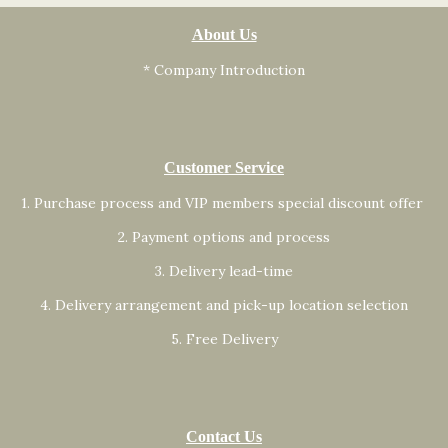
About Us
* Company Introduction
Customer Service
1. Purchase process and VIP members special discount offer
2. Payment options and process
3. Delivery lead-time
4. Delivery arrangement and pick-up location selection
5. Free Delivery
Contact Us