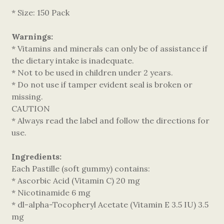
* Size: 150 Pack
Warnings:
* Vitamins and minerals can only be of assistance if
the dietary intake is inadequate.
* Not to be used in children under 2 years.
* Do not use if tamper evident seal is broken or
missing.
CAUTION
* Always read the label and follow the directions for
use.
Ingredients:
Each Pastille (soft gummy) contains:
* Ascorbic Acid (Vitamin C) 20 mg
* Nicotinamide 6 mg
* dl-alpha-Tocopheryl Acetate (Vitamin E 3.5 IU) 3.5
mg