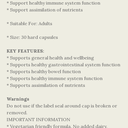
* Support healthy immune system function
* Support assimilation of nutrients
* Suitable For: Adults
* Size: 30 hard capsules
KEY FEATURES:
* Supports general health and wellbeing
* Supports healthy gastrointestinal system function
* Supports healthy bowel function
* Supports healthy immune system function
* Supports assimilation of nutrients
Warnings
Do not use if the label seal around cap is broken or
removed.
IMPORTANT INFORMATION
* Vegetarian friendly formula. No added dairy,