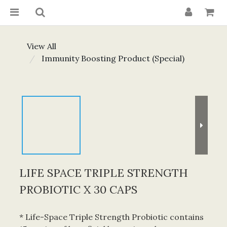
View All
Immunity Boosting Product (Special)
LIFE SPACE TRIPLE STRENGTH
PROBIOTIC X 30 CAPS
* Life-Space Triple Strength Probiotic contains 