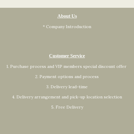
About Us
* Company Introduction
Customer Service
1. Purchase process and VIP members special discount offer
2. Payment options and process
3. Delivery lead-time
4. Delivery arrangement and pick-up location selection
5. Free Delivery