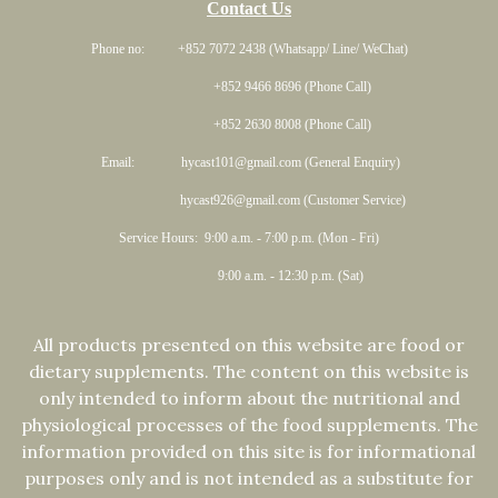
Contact Us
Phone no: +852 7072 2438 (Whatsapp/ Line/ WeChat)
+852 9466 8696 (Phone Call)
+852 2630 8008 (Phone Call)
Email: hycast101@gmail.com (General Enquiry)
hycast926@gmail.com (Customer Service)
Service Hours: 9:00 a.m. - 7:00 p.m. (Mon - Fri)
9:00 a.m. - 12:30 p.m. (Sat)
All products presented on this website are food or
dietary supplements. The content on this website is
only intended to inform about the nutritional and
physiological processes of the food supplements. The
information provided on this site is for informational
purposes only and is not intended as a substitute for