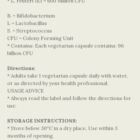
* L. reuteri 1E1 = 600 Million CFU
B. = Bifidobacterium
L = Lactobacillus
S. = Streptococcus
CFU = Colony Forming Unit
* Contains: Each vegetarian capsule contains: 96
billion CFU
Directions:
* Adults take 1 vegetarian capsule daily with water,
or as directed by your health professional.
USAGE ADVICE
* Always read the label and follow the directions for
use.
STORAGE INSTRUCTIONS:
* Store below 30°C in a dry place. Use within 3
months of opening.