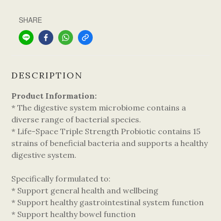
SHARE
DESCRIPTION
Product Information:
* The digestive system microbiome contains a
diverse range of bacterial species.
* Life-Space Triple Strength Probiotic contains 15
strains of beneficial bacteria and supports a healthy
digestive system.
Specifically formulated to:
* Support general health and wellbeing
* Support healthy gastrointestinal system function
* Support healthy bowel function