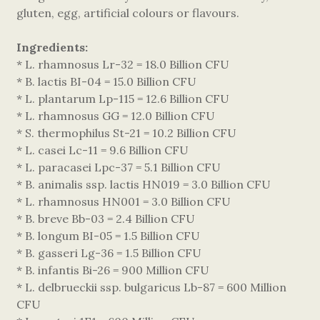
gluten, egg, artificial colours or flavours.
Ingredients:
* L. rhamnosus Lr-32 = 18.0 Billion CFU
* B. lactis BI-04 = 15.0 Billion CFU
* L. plantarum Lp-115 = 12.6 Billion CFU
* L. rhamnosus GG = 12.0 Billion CFU
* S. thermophilus St-21 = 10.2 Billion CFU
* L. casei Lc-11 = 9.6 Billion CFU
* L. paracasei Lpc-37 = 5.1 Billion CFU
* B. animalis ssp. lactis HN019 = 3.0 Billion CFU
* L. rhamnosus HN001 = 3.0 Billion CFU
* B. breve Bb-03 = 2.4 Billion CFU
* B. longum BI-05 = 1.5 Billion CFU
* B. gasseri Lg-36 = 1.5 Billion CFU
* B. infantis Bi-26 = 900 Million CFU
* L. delbrueckii ssp. bulgaricus Lb-87 = 600 Million
CFU