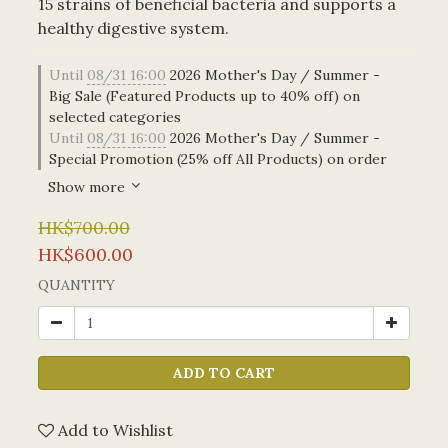
15 strains of beneficial bacteria and supports a 
healthy digestive system.
Until
08/31 16:00
2026 Mother's Day / Summer -
Big Sale (Featured Products up to 40% off) on
selected categories
Until
08/31 16:00
2026 Mother's Day / Summer -
Special Promotion (25% off All Products) on order
Show more
HK$700.00
HK$600.00
QUANTITY
ADD TO CART
Add to Wishlist