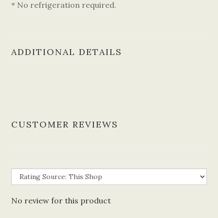
* No refrigeration required.
ADDITIONAL DETAILS
CUSTOMER REVIEWS
No review for this product