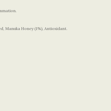
ammation.
ed, Manuka Honey (1%), Antioxidant.