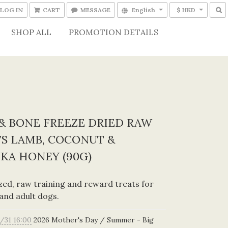
LOG IN
CART
MESSAGE
English
$ HKD
SHOP ALL
PROMOTION DETAILS
& BONE FREEZE DRIED RAW
S LAMB, COCONUT &
KA HONEY (90G)
ized, raw training and reward treats for 
and adult dogs.
/31 16:00
2026 Mother's Day / Summer - Big