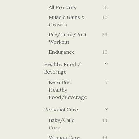
All Proteins
18
Muscle Gains &
10
Growth
Pre/Intra/Post
29
Workout
Endurance
19
Healthy Food /
Beverage
Keto Diet
7
Healthy
Food/Beverage
Personal Care
Baby/Child
44
Care
Woman Care
44