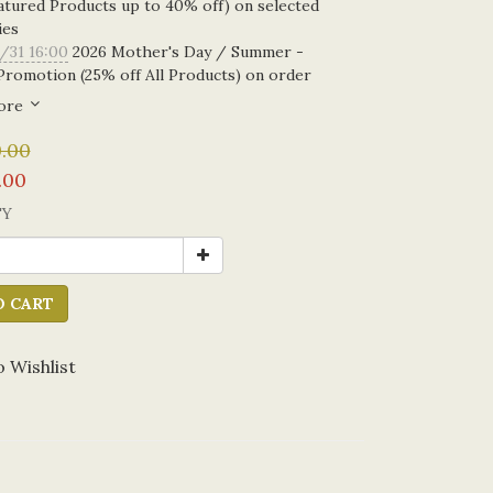
atured Products up to 40% off) on selected
ies
/31 16:00
2026 Mother's Day / Summer -
Promotion (25% off All Products) on order
ore
.00
.00
TY
O CART
 Wishlist