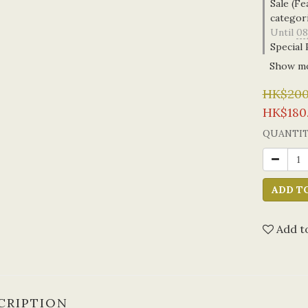
Sale (Fe
categor
Until
08
Special 
Show m
HK$200
HK$180
QUANTI
ADD T
Add to
CRIPTION