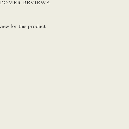
TOMER REVIEWS
view for this product