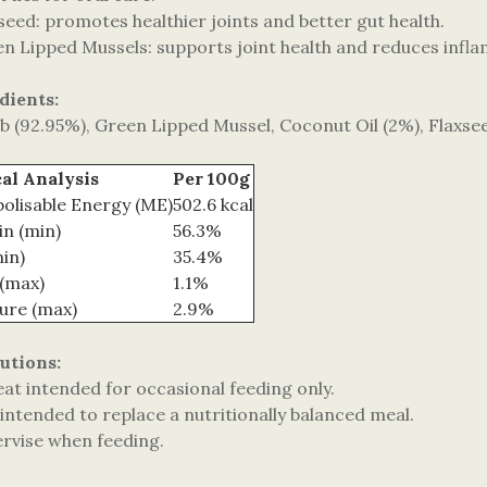
seed: promotes healthier joints and better gut health.
en Lipped Mussels: supports joint health and reduces infl
dients:
b (92.95%), Green Lipped Mussel, Coconut Oil (2%), Flaxse
al Analysis
Per 100g
olisable Energy (ME)
502.6 kcal
in (min)
56.3%
min)
35.4%
 (max)
1.1%
ure (max)
2.9%
utions:
eat intended for occasional feeding only.
intended to replace a nutritionally balanced meal.
ervise when feeding.