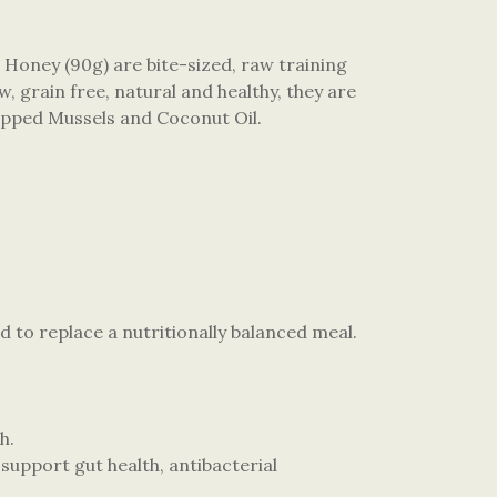
Honey (90g) are bite-sized, raw training
, grain free, natural and healthy, they are
 Lipped Mussels and Coconut Oil.
d to replace a nutritionally balanced meal.
h.
upport gut health, antibacterial