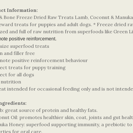
ct Information:
l & Bone Freeze Dried Raw Treats Lamb, Coconut & Manuka 
ward treats for puppies and adult dogs. * Freeze dried raw
sized and full of raw nutrition from superfoods like Green
te positive reinforcement.
 size superfood treats
n and filler free
mote positive reinforcement behaviour
ect treats for puppy training
ect for all dogs
 nutrition
eat intended for occasional feeding only and is not intende
ngredients:
: great source of protein and healthy fats.
nut Oil: promotes healthier skin, coat, joints and gut healt
uka Honey: superfood supporting immunity, a prebiotic to s
ties for oral care.