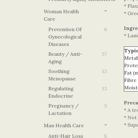
* Flax
Woman Health
* Gre
Care
Ingre
Prevention Of
6
* Lam
Gynecological
Diseases
Typic
Beauty / Anti-
57
Metab
Aging
Prote
Soothing
13
Fat (
Menopause
Fibre
Moist
Regulating
13
Endocrine
Preca
Pregnancy /
5
* A tr
Lactation
* Not 
* Sup
Man Health Care
Anti-Hair Loss
6