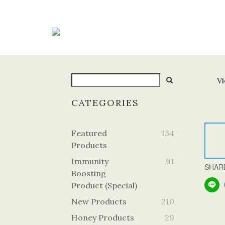
Vi
CATEGORIES
Featured
134
Products
Immunity
91
SHAR
Boosting
Product (Special)
New Products
210
Honey Products
29