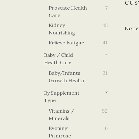
CUS
Prostate Health
7
Care
Kidney
15
No re
Nourishing
Relieve Fatigue
41
Baby / Child
Heath Care
Baby/Infants
31
Growth Health
By Supplement
Type
Vitamins /
92
Minerals
Evening
6
Primrose