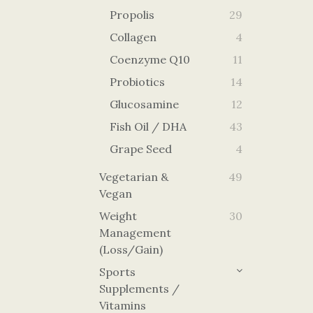
Propolis
29
Collagen
4
Coenzyme Q10
11
Probiotics
14
Glucosamine
12
Fish Oil / DHA
43
Grape Seed
4
Vegetarian &
49
Vegan
Weight
30
Management
(Loss/Gain)
Sports
Supplements /
Vitamins