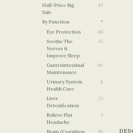
Half-Price Big
47
Sale
By Function
Eye Protection
46
Soothe The
15
Nerves &
Improve Sleep
Gastrointestinal
40
Maintenance
Urinary System
8
Health Care
Liver
21
Detoxification
Relieve Flat
1
Headache
DES
Brain/cognition
59