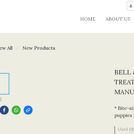
HOME
ABOUT US
ew All
New Products
BELL 
TREAT
MANU
E
* Bite-s
puppies 
Until
08