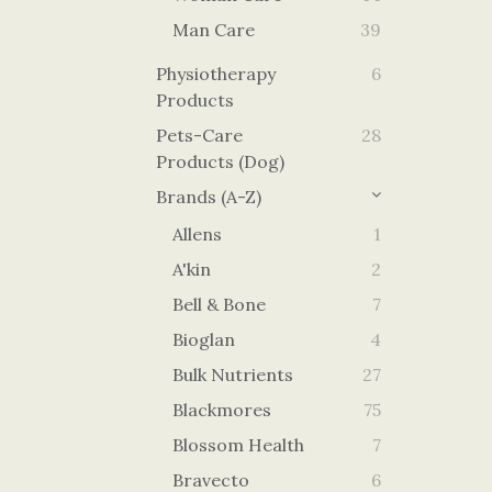
Man Care
39
Physiotherapy
6
Products
Pets-Care
28
Products (Dog)
Brands (A-Z)
Allens
1
A'kin
2
Bell & Bone
7
Bioglan
4
Bulk Nutrients
27
Blackmores
75
Blossom Health
7
Bravecto
6