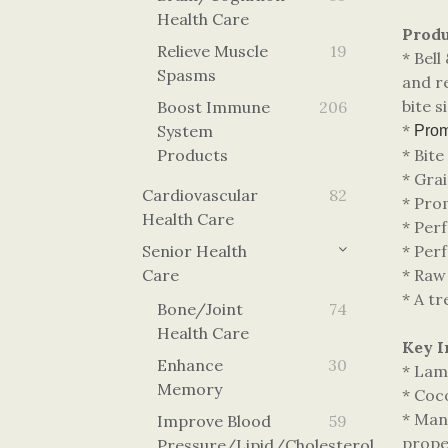
Health Care
Produ
Relieve Muscle
19
* Bel
Spasms
and re
bite 
Boost Immune
206
*
System
Promo
Products
* Bite
* Grai
Cardiovascular
82
* Pro
Health Care
* Perf
Senior Health
* Perf
Care
* Raw
* A tr
Bone/Joint
74
Health Care
Key I
Enhance
30
* Lamb
Memory
* Coco
* Man
Improve Blood
59
proper
Pressure/lipid/cholesterol