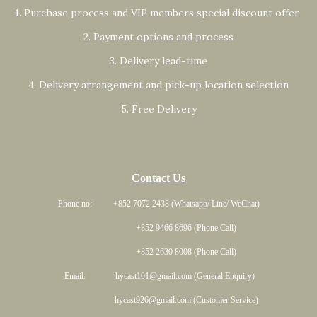
1. Purchase process and VIP members special discount offer
2. Payment options and process
3. Delivery lead-time
4. Delivery arrangement and pick-up location selection
5. Free Delivery
Contact Us
Phone no: +852 7072 2438 (Whatsapp/ Line/ WeChat)
+852 9466 8696 (Phone Call)
+852 2630 8008 (Phone Call)
Email: hycast101@gmail.com (General Enquiry)
hycast926@gmail.com (Customer Service)