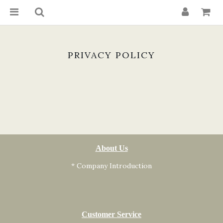
PRIVACY POLICY
About Us
* Company Introduction
Customer Service