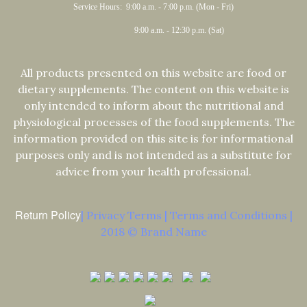
Service Hours: 9:00 a.m. - 7:00 p.m. (Mon - Fri)
9:00 a.m. - 12:30 p.m. (Sat)
All products presented on this website are food or
dietary supplements. The content on this website is
only intended to inform about the nutritional and
physiological processes of the food supplements. The
information provided on this site is for informational
purposes only and is not intended as a substitute for
advice from your health professional.
Return Policy
| Privacy Terms | Terms and Conditions |
2018 © Brand Name